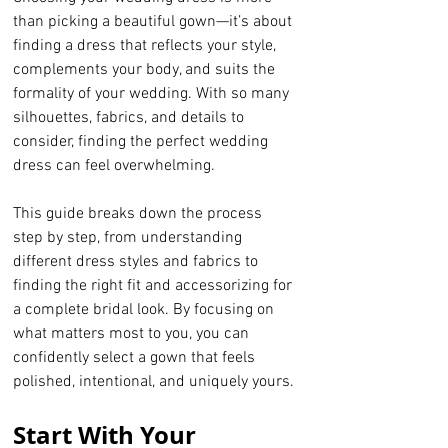
than picking a beautiful gown—it’s about 
finding a dress that reflects your style, 
complements your body, and suits the 
formality of your wedding. With so many 
silhouettes, fabrics, and details to 
consider, finding the perfect wedding 
dress can feel overwhelming.
This guide breaks down the process 
step by step, from understanding 
different dress styles and fabrics to 
finding the right fit and accessorizing for 
a complete bridal look. By focusing on 
what matters most to you, you can 
confidently select a gown that feels 
polished, intentional, and uniquely yours.
Start With Your 