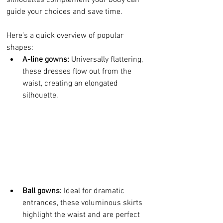
silhouettes complement your body can 
guide your choices and save time. 
Here’s a quick overview of popular 
shapes:
A-line gowns:
 Universally flattering, 
these dresses flow out from the 
waist, creating an elongated 
silhouette.
Ball gowns:
 Ideal for dramatic 
entrances, these voluminous skirts 
highlight the waist and are perfect 