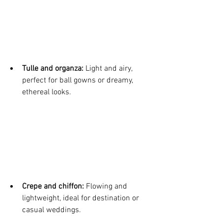
Tulle and organza:
 Light and airy, 
perfect for ball gowns or dreamy, 
ethereal looks.
Crepe and chiffon:
 Flowing and 
lightweight, ideal for destination or 
casual weddings.