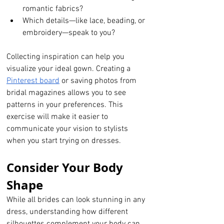
romantic fabrics?
Which details—like lace, beading, or 
embroidery—speak to you?
Collecting inspiration can help you 
visualize your ideal gown. Creating a 
Pinterest board
 or saving photos from 
bridal magazines allows you to see 
patterns in your preferences. This 
exercise will make it easier to 
communicate your vision to stylists 
when you start trying on dresses.
Consider Your Body 
Shape
While all brides can look stunning in any 
dress, understanding how different 