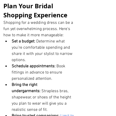
Plan Your Bridal 
Shopping Experience
Shopping for a wedding dress can be a 
fun yet overwhelming process. Here’s 
how to make it more manageable:
Set a budget:
 Determine what 
you’re comfortable spending and 
share it with your stylist to narrow 
options.
Schedule appointments:
 Book 
fittings in advance to ensure 
personalized attention.
Bring the right 
undergarments:
 Strapless bras, 
shapewear, or shoes of the height 
you plan to wear will give you a 
realistic sense of fit.