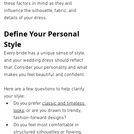
these factors in mind as they will 
influence the silhouette, fabric, and 
details of your dress.
Define Your Personal 
Style
Every bride has a unique sense of style, 
and your wedding dress should reflect 
that. Consider your personality and what 
makes you feel beautiful and confident. 
Here are a few questions to help clarify 
your style:
Do you prefer 
classic and timeless 
looks
, or are you drawn to trendy, 
fashion-forward designs?
Do you feel most comfortable in 
structured silhouettes or flowing, 