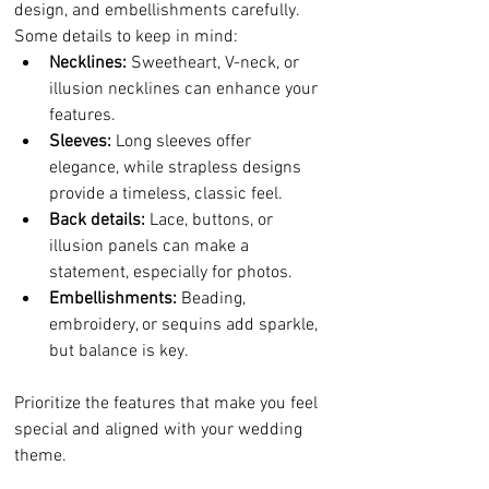
design, and embellishments carefully. 
Some details to keep in mind:
Necklines:
 Sweetheart, V-neck, or 
illusion necklines can enhance your 
features.
Sleeves:
 Long sleeves offer 
elegance, while strapless designs 
provide a timeless, classic feel.
Back details:
 Lace, buttons, or 
illusion panels can make a 
statement, especially for photos.
Embellishments:
 Beading, 
embroidery, or sequins add sparkle, 
but balance is key.
Prioritize the features that make you feel 
special and aligned with your wedding 
theme.