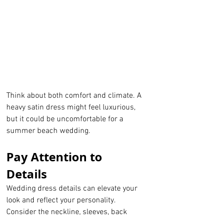
Think about both comfort and climate. A 
heavy satin dress might feel luxurious, 
but it could be uncomfortable for a 
summer beach wedding.
Pay Attention to 
Details
Wedding dress details can elevate your 
look and reflect your personality. 
Consider the neckline, sleeves, back 