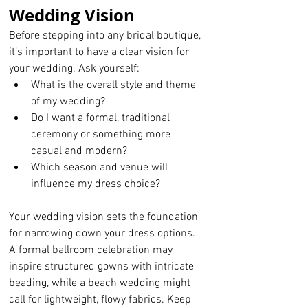
Wedding Vision
Before stepping into any bridal boutique, 
it’s important to have a clear vision for 
your wedding. Ask yourself:
What is the overall style and theme 
of my wedding?
Do I want a formal, traditional 
ceremony or something more 
casual and modern?
Which season and venue will 
influence my dress choice?
Your wedding vision sets the foundation 
for narrowing down your dress options. 
A formal ballroom celebration may 
inspire structured gowns with intricate 
beading, while a beach wedding might 
call for lightweight, flowy fabrics. Keep 