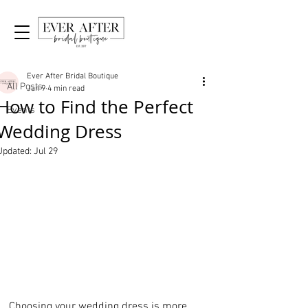
Post
All Posts
Ever After Bridal Boutique
All Posts
Jan 9
4 min read
How to Find the Perfect
Events
Wedding Dress
Updated:
Jul 29
Choosing your wedding dress is more 