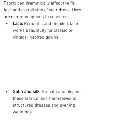
Fabric can dramatically affect the fit, 
feel, and overall vibe of your dress. Here 
are common options to consider:
Lace:
 Romantic and detailed, lace 
works beautifully for classic or 
vintage-inspired gowns.
Satin and silk:
 Smooth and elegant, 
these fabrics lend themselves to 
structured dresses and evening 
weddings.