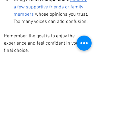
Bring trusted companions:
Limit to 
a few supportive friends or family 
members
 whose opinions you trust. 
Too many voices can add confusion.
Remember, the goal is to enjoy the 
experience and feel confident in your 
final choice.
Consider Your Wedding 
Timeline
Timing matters when it comes to 
ordering your dress. Most bridal gowns 
require 6–9 months for production and 
alterations. Keep these tips in mind:
Start dress shopping early
 to allow 
for fittings and adjustments.
Factor in shipping and any 