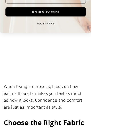
Sheath dresses:
 Sleek and 
minimalist, sheath gowns work well 
ENTER TO WIN!
for modern, simple, or destination 
weddings.
NO, THANKS
When trying on dresses, focus on how 
each silhouette makes you feel as much 
as how it looks. Confidence and comfort 
are just as important as style.
Choose the Right Fabric