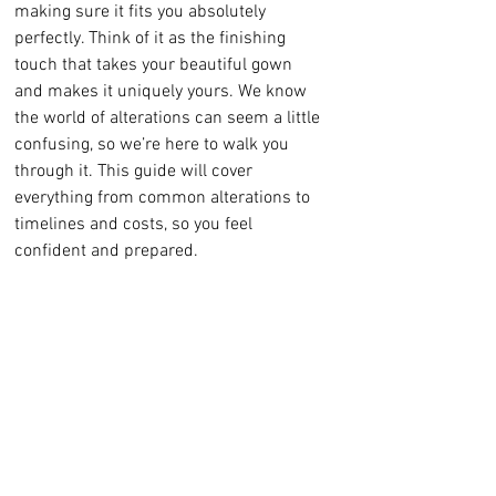
making sure it fits you absolutely 
perfectly. Think of it as the finishing 
touch that takes your beautiful gown 
and makes it uniquely yours. We know 
the world of alterations can seem a little 
confusing, so we’re here to walk you 
through it. This guide will cover 
everything from common alterations to 
timelines and costs, so you feel 
confident and prepared.