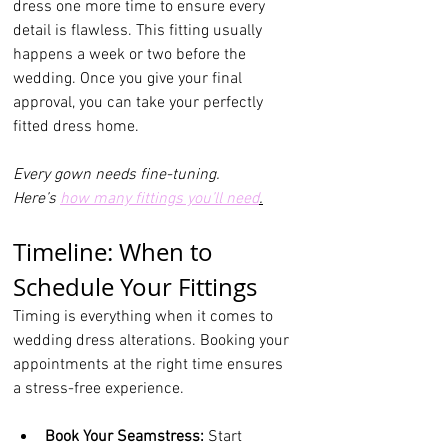
dress one more time to ensure every 
detail is flawless. This fitting usually 
happens a week or two before the 
wedding. Once you give your final 
approval, you can take your perfectly 
fitted dress home.
Every gown needs fine-tuning.
Here
’s 
how many fittings you’ll need
.
Timeline: When to 
Schedule Your Fittings
Timing is everything when it comes to 
wedding dress alterations. Booking your 
appointments at the right time ensures 
a stress-free experience.
Book Your Seamstress:
 Start 