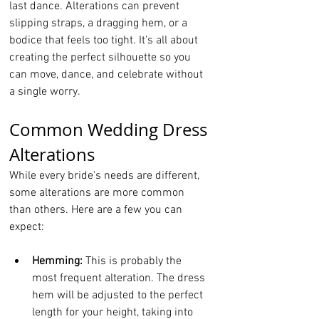
last dance. Alterations can prevent 
slipping straps, a dragging hem, or a 
bodice that feels too tight. It’s all about 
creating the perfect silhouette so you 
can move, dance, and celebrate without 
a single worry.
Common Wedding Dress 
Alterations
While every bride's needs are different, 
some alterations are more common 
than others. Here are a few you can 
expect:
Hemming:
 This is probably the 
most frequent alteration. The dress 
hem will be adjusted to the perfect 
length for your height, taking into 