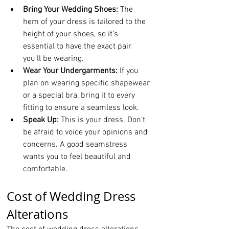
Bring Your Wedding Shoes:
 The 
hem of your dress is tailored to the 
height of your shoes, so it’s 
essential to have the exact pair 
you'll be wearing.
Wear Your Undergarments:
 If you 
plan on wearing specific shapewear 
or a special bra, bring it to every 
fitting to ensure a seamless look.
Speak Up:
 This is your dress. Don’t 
be afraid to voice your opinions and 
concerns. A good seamstress 
wants you to feel beautiful and 
comfortable.
Cost of Wedding Dress 
Alterations