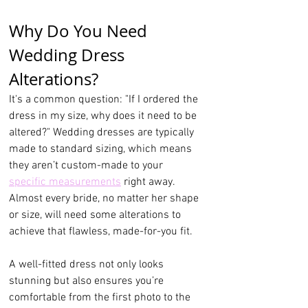
Why Do You Need 
Wedding Dress 
Alterations?
It's a common question: "If I ordered the 
dress in my size, why does it need to be 
altered?" Wedding dresses are typically 
made to standard sizing, which means 
they aren’t custom-made to your 
specific measurements
 right away. 
Almost every bride, no matter her shape 
or size, will need some alterations to 
achieve that flawless, made-for-you fit.
A well-fitted dress not only looks 
stunning but also ensures you’re 
comfortable from the first photo to the 