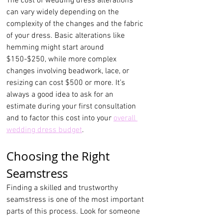
The cost of wedding dress alterations 
can vary widely depending on the 
complexity of the changes and the fabric 
of your dress. Basic alterations like 
hemming might start around 
$150-$250, while more complex 
changes involving beadwork, lace, or 
resizing can cost $500 or more. It’s 
always a good idea to ask for an 
estimate during your first consultation 
and to factor this cost into your 
overall 
wedding dress budget
.
Choosing the Right 
Seamstress
Finding a skilled and trustworthy 
seamstress is one of the most important 
parts of this process. Look for someone 