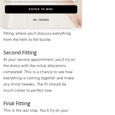
First Fitting
This is your initial meeting with the 
ENTER TO WIN!
seamstress. You’ll try on your dress, and 
they will pin and mark all the necessary 
NO, THANKS
adjustments. This is the most detailed 
fitting, where you’ll discuss everything 
from the hem to the bustle.
Second Fitting
At your second appointment, you’ll try on 
the dress with the initial alterations 
completed. This is a chance to see how 
everything is coming together and make 
any minor tweaks. The fit should be 
much closer to perfect now.
Final Fitting
This is the last stop. You’ll try on your 