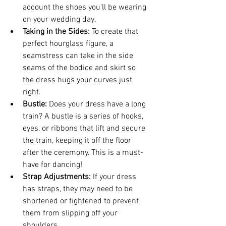
account the shoes you’ll be wearing 
on your wedding day.
Taking in the Sides:
 To create that 
perfect hourglass figure, a 
seamstress can take in the side 
seams of the bodice and skirt so 
the dress hugs your curves just 
right.
Bustle:
 Does your dress have a long 
train? A bustle is a series of hooks, 
eyes, or ribbons that lift and secure 
the train, keeping it off the floor 
after the ceremony. This is a must-
have for dancing!
Strap Adjustments:
 If your dress 
has straps, they may need to be 
shortened or tightened to prevent 
them from slipping off your 
shoulders.