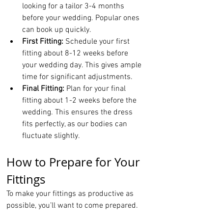
looking for a tailor 3-4 months 
before your wedding. Popular ones 
can book up quickly.
First Fitting:
 Schedule your first 
fitting about 8-12 weeks before 
your wedding day. This gives ample 
time for significant adjustments.
Final Fitting:
 Plan for your final 
fitting about 1-2 weeks before the 
wedding. This ensures the dress 
fits perfectly, as our bodies can 
fluctuate slightly.
How to Prepare for Your 
Fittings
To make your fittings as productive as 
possible, you’ll want to come prepared.