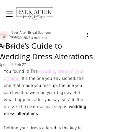
Post
All Posts
Ever After Bridal Boutique
All Posts
Sep 30, 2025
4 min read
A Bride’s Guide to
Events
Wedding Dress Alterations
Updated:
Feb 27
You found it! The 
wedding dress of your 
dreams
. It’s the one you envisioned, the 
one that made you tear up, the one you 
can’t wait to wear on your big day. But 
what happens after you say "yes" to the 
dress? The next magical step is 
wedding 
dress alterations
.
Getting your dress altered is the key to 