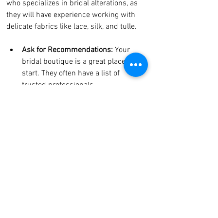
who specializes in bridal alterations, as 
they will have experience working with 
delicate fabrics like lace, silk, and tulle.
Ask for Recommendations:
 Your 
bridal boutique is a great place to 
start. They often have a list of 
trusted professionals.
Read Reviews:
 Check online 
reviews and testimonials from 
other brides to get a sense of their 
work and customer service.
Schedule a Consultation:
 Meet with 
potential seamstresses to discuss 
your vision and get a feel for their 
personality. You want someone you 
feel comfortable communicating 
with.