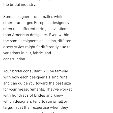
the bridal industry.
Some designers run smaller, while 
others run larger. European designers 
often use different sizing conventions 
than American designers. Even within 
the same designer's collection, different 
dress styles might fit differently due to 
variations in cut, fabric, and 
construction.
Your bridal consultant will be familiar 
with how each designer's sizing runs 
and can guide you toward the best size 
for your measurements. They've worked 
with hundreds of brides and know 
which designers tend to run small or 
large. Trust their expertise when they 