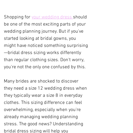
Shopping for 
your wedding dress 
should 
be one of the most exciting parts of your 
wedding planning journey. But if you've 
started looking at bridal gowns, you 
might have noticed something surprising
—bridal dress sizing works differently 
than regular clothing sizes. Don't worry, 
you're not the only one confused by this.
Many brides are shocked to discover 
they need a size 12 wedding dress when 
they typically wear a size 8 in everyday 
clothes. This sizing difference can feel 
overwhelming, especially when you're 
already managing wedding planning 
stress. The good news? Understanding 
bridal dress sizing will help you 