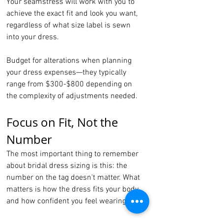
Your seamstress will work with you to 
achieve the exact fit and look you want, 
regardless of what size label is sewn 
into your dress.
Budget for alterations when planning 
your dress expenses—they typically 
range from $300-$800 depending on 
the complexity of adjustments needed.
Focus on Fit, Not the 
Number
The most important thing to remember 
about bridal dress sizing is this: the 
number on the tag doesn't matter. What 
matters is how the dress fits your body 
and how confident you feel wearing it.