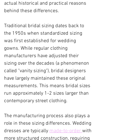
actual historical and practical reasons 
behind these differences.
Traditional bridal sizing dates back to 
the 1950s when standardized sizing 
was first established for wedding 
gowns. While regular clothing 
manufacturers have adjusted their 
sizing over the decades (a phenomenon 
called "vanity sizing"), bridal designers 
have largely maintained these original 
measurements. This means bridal sizes 
run approximately 1-2 sizes larger than 
contemporary street clothing.
The manufacturing process also plays a 
role in these sizing differences. Wedding 
dresses are typically 
made-to-order 
with 
more structured construction, requiring 