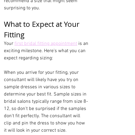
recommend a size that might seem 
surprising to you.
What to Expect at Your 
Fitting
Your 
first bridal fitting appointment
 is an 
exciting milestone. Here's what you can 
expect regarding sizing:
When you arrive for your fitting, your 
consultant will likely have you try on 
sample dresses in various sizes to 
determine your best fit. Sample sizes in 
bridal salons typically range from size 8-
12, so don't be surprised if the samples 
don't fit perfectly. The consultant will 
clip and pin the dress to show you how 
it will look in your correct size.