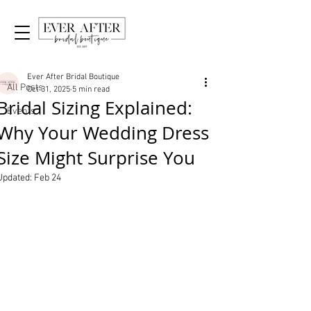
Post
All Posts
Ever After Bridal Boutique
All Posts
Oct 31, 2025
5 min read
Bridal Sizing Explained:
Events
Why Your Wedding Dress
Size Might Surprise You
Updated:
Feb 24