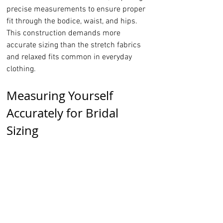
precise measurements to ensure proper 
fit through the bodice, waist, and hips. 
This construction demands more 
accurate sizing than the stretch fabrics 
and relaxed fits common in everyday 
clothing.
Measuring Yourself 
Accurately for Bridal 
Sizing