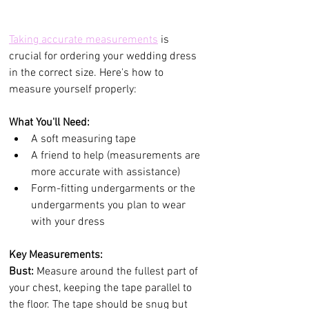
Taking accurate measurements
 is 
crucial for ordering your wedding dress 
in the correct size. Here's how to 
measure yourself properly:
What You'll Need:
A soft measuring tape
A friend to help (measurements are 
more accurate with assistance)
Form-fitting undergarments or the 
undergarments you plan to wear 
with your dress
Key Measurements:
Bust:
 Measure around the fullest part of 
your chest, keeping the tape parallel to 
the floor. The tape should be snug but 