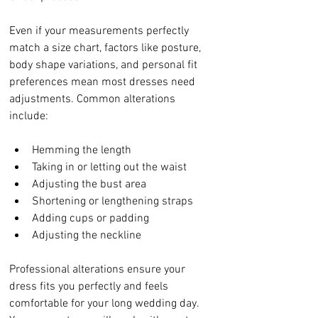
Even if your measurements perfectly 
match a size chart, factors like posture, 
body shape variations, and personal fit 
preferences mean most dresses need 
adjustments. Common alterations 
include:
Hemming the length
Taking in or letting out the waist
Adjusting the bust area
Shortening or lengthening straps
Adding cups or padding
Adjusting the neckline
Professional alterations ensure your 
dress fits you perfectly and feels 
comfortable for your long wedding day. 