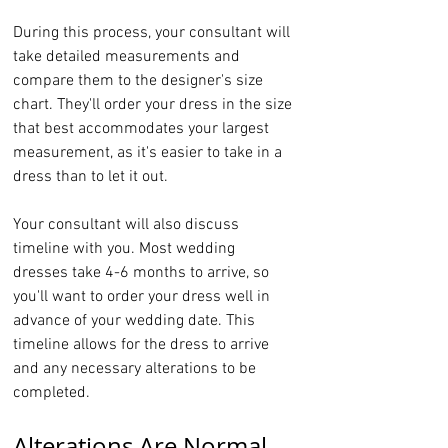
During this process, your consultant will 
take detailed measurements and 
compare them to the designer's size 
chart. They'll order your dress in the size 
that best accommodates your largest 
measurement, as it's easier to take in a 
dress than to let it out.
Your consultant will also discuss 
timeline with you. Most wedding 
dresses take 4-6 months to arrive, so 
you'll want to order your dress well in 
advance of your wedding date. This 
timeline allows for the dress to arrive 
and any necessary alterations to be 
completed.
Alterations Are Normal 