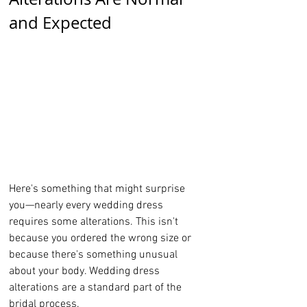
and Expected
Here's something that might surprise 
you—nearly every wedding dress 
requires some alterations. This isn't 
because you ordered the wrong size or 
because there's something unusual 
about your body. Wedding dress 
alterations are a standard part of the 
bridal process.