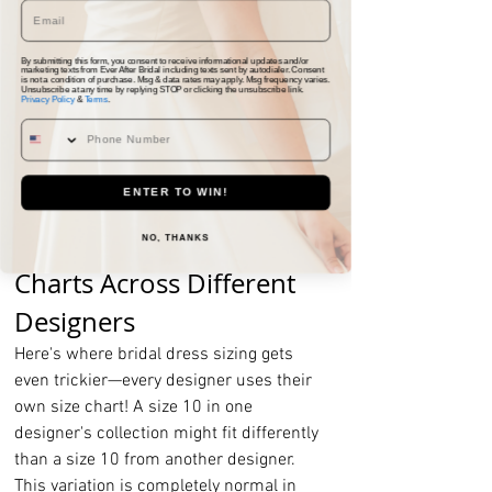
down to where you want the dress hem 
to fall.
By submitting this form, you consent to receive informational updates and/or
marketing texts from Ever After Bridal including texts sent by autodialer. Consent
Remember to write down your 
is not a condition of purchase. Msg & data rates may apply. Msg frequency varies.
Unsubscribe at any time by replying STOP or clicking the unsubscribe link.
Privacy Policy
&
Terms
.
measurements and bring them to your 
bridal appointment. These numbers will 
help your consultant determine the best 
starting size for your dress.
ENTER TO WIN!
Understanding Size 
NO, THANKS
Charts Across Different 
Designers
Here's where bridal dress sizing gets 
even trickier—every designer uses their 
own size chart! A size 10 in one 
designer's collection might fit differently 
than a size 10 from another designer. 
This variation is completely normal in 