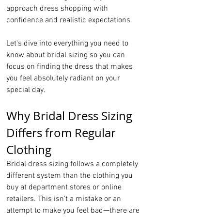
approach dress shopping with 
confidence and realistic expectations.
Let's dive into everything you need to 
know about bridal sizing so you can 
focus on finding the dress that makes 
you feel absolutely radiant on your 
special day.
Why Bridal Dress Sizing 
Differs from Regular 
Clothing
Bridal dress sizing follows a completely 
different system than the clothing you 
buy at department stores or online 
retailers. This isn't a mistake or an 
attempt to make you feel bad—there are 