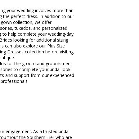
ing your wedding involves more than
g the perfect dress. In addition to our
l gown collection, we offer
sories, tuxedos, and personalized
ng to help complete your wedding-day
Brides looking for additional sizing
ns can also explore our Plus Size
ng Dresses collection before visiting
outique.
dos for the groom and groomsmen
sories to complete your bridal look
hts and support from our experienced
l professionals
ur engagement. As a trusted bridal
hroughout the Southern Tier who are