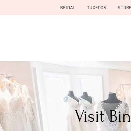
BRIDAL
TUXEDOS
STOR
Visit B