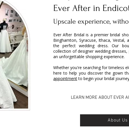
Ever After in Endico
Upscale experience, witho
Ever After Bridal is a premier bridal sh
Binghamton, Syracuse, Ithaca, Vestal, 
the perfect wedding dress. Our bout
collection of designer wedding dresses,
an unforgettable shopping experience.
Whether you're searching for timeless el
here to help you discover the gown tha
appointment
to begin your bridal journey
LEARN MORE ABOUT EVER A
About Us