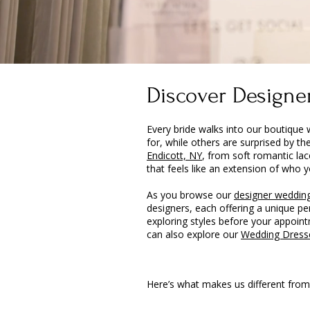
Discover Designer
Every bride walks into our boutique 
for, while others are surprised by th
Endicott, NY
, from soft romantic lac
that feels like an extension of who y
As you browse our
designer wedding
designers, each offering a unique p
exploring styles before your appointm
can also explore our
Wedding Dress
Here’s what makes us different from