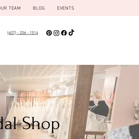
OUR TEAM
BLOG
EVENTS
(607) - 206 - 1514
dal Shop