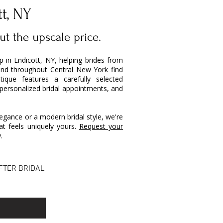
tt, NY
ut the upscale price.
op in Endicott, NY, helping brides from
and throughout Central New York find
ique features a carefully selected
 personalized bridal appointments, and
egance or a modern bridal style, we're
t feels uniquely yours.
Request your
.
FTER BRIDAL