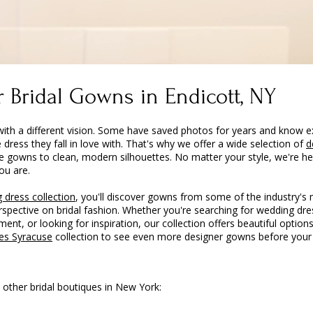
 Bridal Gowns in Endicott, NY
with a different vision. Some have saved photos for years and know e
e dress they fall in love with. That's why we offer a wide selection of
d
e gowns to clean, modern silhouettes. No matter your style, we're he
ou are.
 dress collection
, you'll discover gowns from some of the industry's
erspective on bridal fashion. Whether you're searching for wedding d
ent, or looking for inspiration, our collection offers beautiful options
es Syracuse
collection to see even more designer gowns before your v
 other bridal boutiques in New York: