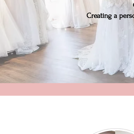
Creating a perso