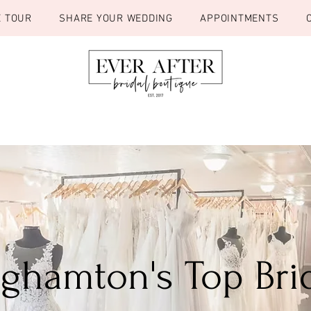
E TOUR
SHARE YOUR WEDDING
APPOINTMENTS
inghamton's Top Bri