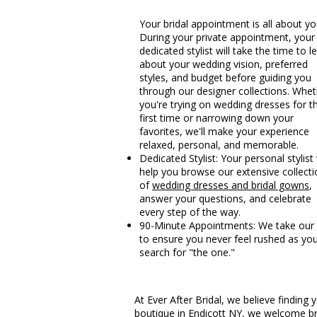
Your bridal appointment is all about yo
During your private appointment, your
dedicated stylist will take the time to l
about your wedding vision, preferred
styles, and budget before guiding you
through our designer collections. Whe
you're trying on wedding dresses for t
first time or narrowing down your
favorites, we'll make your experience
relaxed, personal, and memorable.
Dedicated Stylist: Your personal stylist 
help you browse our extensive collecti
of
wedding dresses and bridal gowns
,
answer your questions, and celebrate
every step of the way.
90-Minute Appointments: We take our
to ensure you never feel rushed as yo
search for "the one."
At Ever After Bridal, we believe findin
boutique in Endicott NY, we welcome br