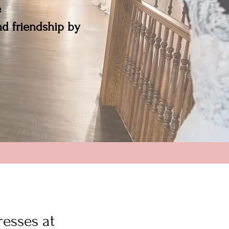
e
and friendship by
resses at