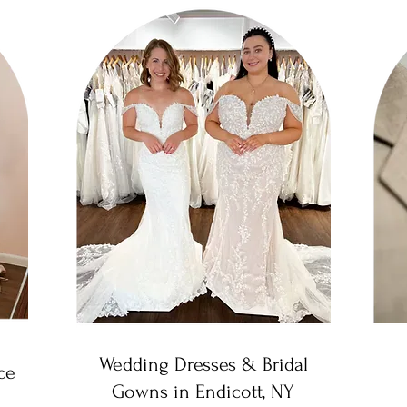
Wedding Dresses & Bridal
ce
Gowns in Endicott, NY