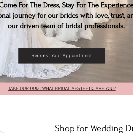
Come For The Dress, Stay For The Experienc
nal journey for our brides with love, trust, 
our driven team of bridal professionals.
Request Your Appointment
TAKE OUR QUIZ: WHAT BRIDAL AESTHETIC ARE YOU?
Shop for Wedding D