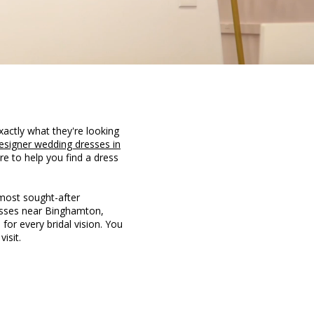
xactly what they're looking
esigner wedding dresses in
re to help you find a dress
 most sought-after
resses near Binghamton,
 for every bridal vision. You
isit.