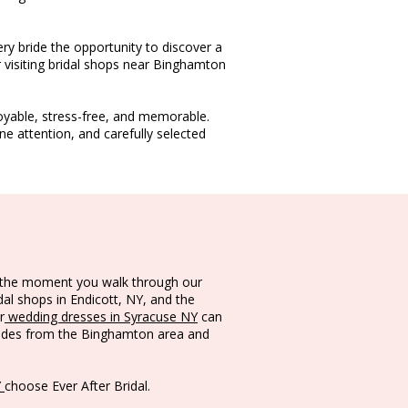
ery bride the opportunity to discover a
 visiting bridal shops near Binghamton
oyable, stress-free, and memorable.
 attention, and carefully selected
om the moment you walk through our
dal shops in Endicott, NY, and the
r
wedding dresses in Syracuse NY
can
rides from the Binghamton area and
Y
choose Ever After Bridal.