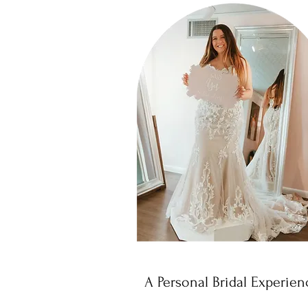
A Personal Bridal Experien