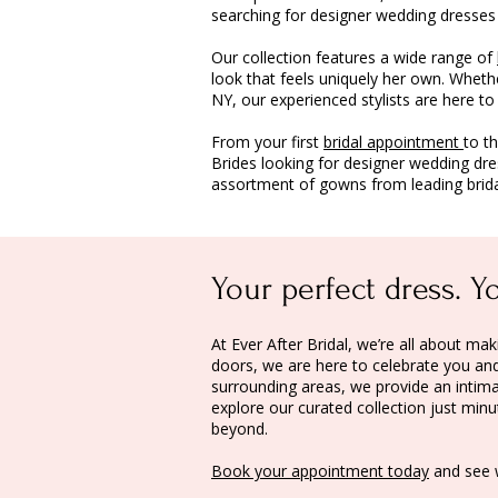
searching for designer wedding dresses
Our collection features a wide range of
look that feels uniquely her own. Wheth
NY, our experienced stylists are here t
From your first
bridal appointment
to t
Brides looking for designer wedding dr
assortment of gowns from leading brida
Your perfect dress. Y
At Ever After Bridal, we’re all about 
doors, we are here to celebrate you and 
surrounding areas, we provide an intima
explore our curated collection just mi
beyond.
Book your appointment today
and see 