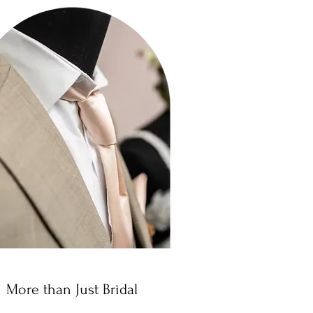
More than Just Bridal