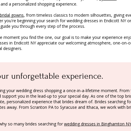
 and a personalized shopping experience.
bridal gowns
, from timeless classics to modern silhouettes, giving ev
er you're beginning your search for wedding dresses in Endicott NY or
o guide you through every step of the process.
he moment you find the one, our goal is to make your experience enj
esses in Endicott NY appreciate our welcoming atmosphere, one-on-one
l designers.
our unforgettable experience.
making your wedding dress shopping a once-in-a-lifetime moment. Fr
support you in the lead-up to your special day. As one of the top bri
te, personalized experience that brides dream of. Brides searching fo
nutes away. From
Scranton PA
to
Syracuse
and
Ithaca
, we work with b
why so many brides searching for
wedding dresses in Binghamton N