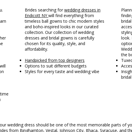
u.
Brides searching for
wedding dresses in
Plann
Endicott NY
will find everything from
findin
earn
timeless ball gowns to chic modern styles
brida
and boho-inspired looks in our curated
acces
collection. Our collection of wedding
styli
ther
dresses and bridal gowns is carefully
look. 
he
chosen for its quality, style, and
optio
affordability.
Weddi
the b
Handpicked from top designers
Tuxe
will
Options to suit different budgets
Acces
on
Styles for every taste and wedding vibe
Insig
brida
 time
u
g your wedding dress should be one of the most memorable parts of yo
ides from Binghamton, Vestal, Johnson City, Ithaca,
Syracuse
, and t