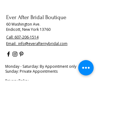
Ever After Bridal Boutique
60 Washington Ave.
Endicott, New York 13760
Call:
607-206-1514
Email:
info@everafternybridal.com
Monday - Saturday: By Appointment only
Sunday: Private Appointments
Privacy Policy
About Us
BOOK YOUR APPOINTMENT