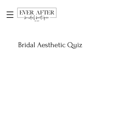
Bridal Aesthetic Quiz