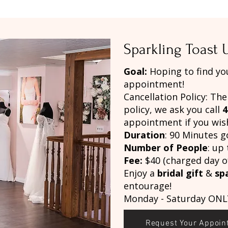
Sparkling Toast
Goal:
Hoping to find yo
appointment!
Cancellation Policy: The
policy, we ask you call
4
appointment if you wish
Duration
: 90 Minutes g
Number of People
: up 
Fee:
$40 (charged day o
Enjoy a
bridal gift
&
sp
entourage!
Monday - Saturday ONL
Request Your Appoin