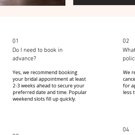
01
02
Do I need to book in
What
advance?
poli
Yes, we recommend booking
We re
your bridal appointment at least
cance
2-3 weeks ahead to secure your
for a
preferred date and time. Popular
less 
weekend slots fill up quickly.
04