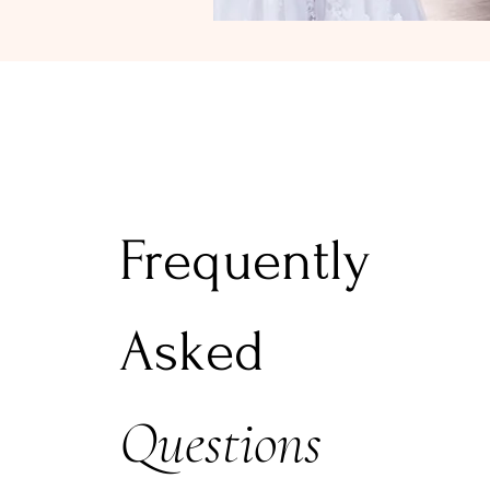
Frequently
Asked
Questions