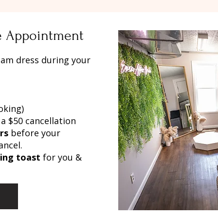
te Appointment
eam dress during your
oking)
 a $50 cancellation
rs
before your
ancel.
ling toast
for you &