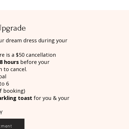
 Upgrade
ur dream dress during your
re is a $50 cancellation
8 hours
before your
 to cancel.
oal
to 6
f booking)
arkling toast
for you & your
Y
tment