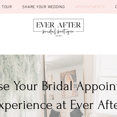
E TOUR
SHARE YOUR WEDDING
APPOINTMENTS
e Your Bridal Appoi
xperience at Ever Aft