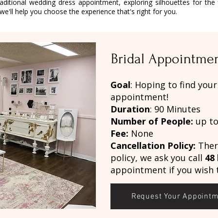
aditional wedding dress appointment, exploring silhouettes for the f
e'll help you choose the experience that's right for you.
Bridal Appointme
Goal
: Hoping to find you
appointment!
Duration
: 90 Minutes
Number of People:
up to
Fee:
None
Cancellation Policy:
There
policy, we ask you call
48
appointment if you wish t
Request Your Appoint