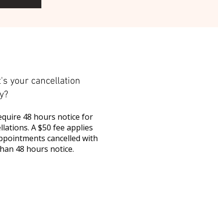
's your cancellation
cy?
quire 48 hours notice for
llations. A $50 fee applies
ppointments cancelled with
than 48 hours notice.