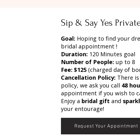
Sip & Say Yes Priva
Goal:
Hoping to find your dr
bridal appointment !
Duration:
120 Minutes goal
Number of People:
up to 8
Fee: $125
(charged day of bo
Cancellation Policy:
There is
policy, we ask you call
48 hou
appointment if you wish to c
Enjoy a
bridal gift
and
spark
your entourage!
Request Your Appointment