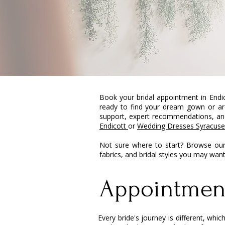
Book your bridal appointment in Endi
ready to find your dream gown or are
support, expert recommendations, and
Endicott
or
Wedding Dresses Syracuse
Not sure where to start? Browse our
fabrics, and bridal styles you may wan
Appointmen
Every bride's journey is different, wh