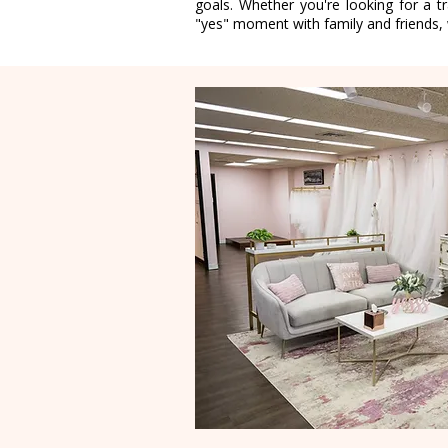
goals. Whether you're looking for a tr
"yes" moment with family and friends, w