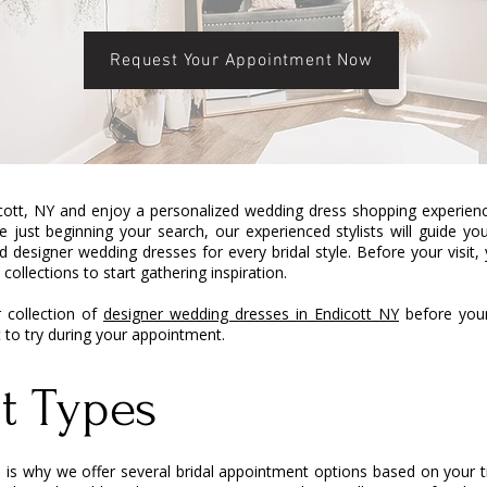
Request Your Appointment Now
cott, NY and enjoy a personalized wedding dress shopping experience
 just beginning your search, our experienced stylists will guide y
 designer wedding dresses for every bridal style. Before your visit
collections to start gathering inspiration.
 collection of
designer wedding dresses in Endicott NY
before your 
t to try during your appointment.
t Types
ich is why we offer several bridal appointment options based on your 