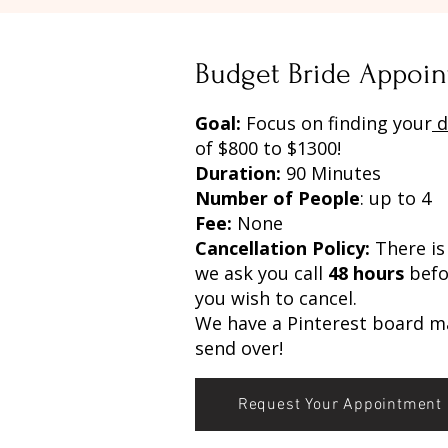
Budget Bride Appoin
Goal:
Focus on finding your
d
of $800 to $1300!
Duration:
90 Minutes
Number of People
: up to 4
Fee:
None
Cancellation Policy:
There is 
we ask you call
48 hours
befo
you wish to cancel.
We have a Pinterest board m
send over!
Request Your Appointment