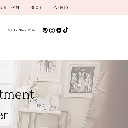
OUR TEAM
BLOG
EVENTS
(607) - 206 - 1514
ntment
er