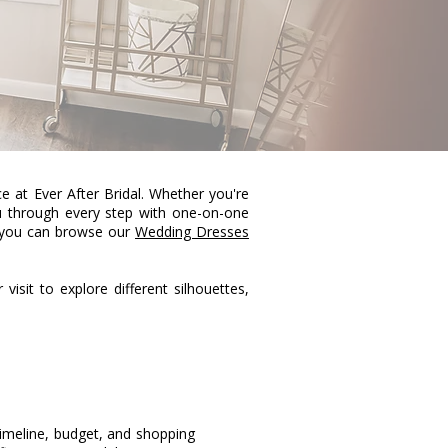
 at Ever After Bridal. Whether you're
ou through every step with one-on-one
, you can browse our
Wedding Dresses
visit to explore different silhouettes,
timeline, budget, and shopping