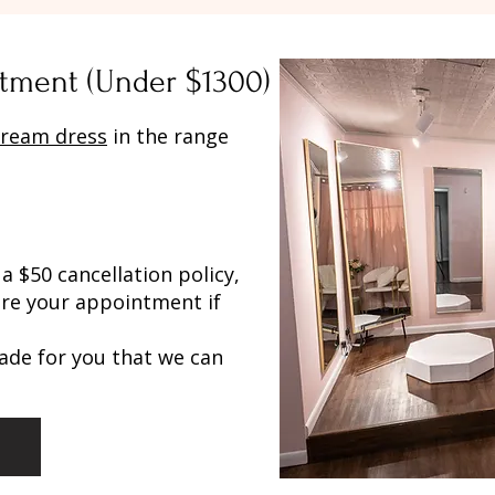
tment (Under $1300)
ream dress
in the range
a $50 cancellation policy,
re your appointment if
ade for you that we can