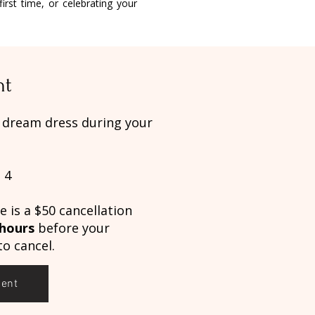
irst time, or celebrating your
nt
r dream dress during your
 4
 is a $50 cancellation
 hours
before your
o cancel.
ment