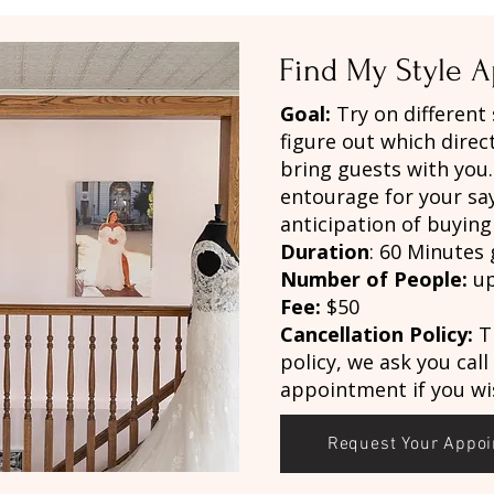
Find My Style 
Goal:
Try on different
figure out which direc
bring guests with you
entourage for your sa
anticipation of buyin
Duration
: 60 Minutes 
Number of People:
up
Fee:
$50
Cancellation Policy:
T
policy, we ask you call
appointment if you wis
Request Your Appo