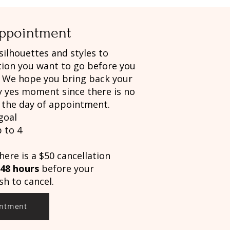
Appointment
 silhouettes and styles to
tion you want to go before you
. We hope you bring back your
y yes moment since there is no
g the day of appointment.
goal
 to 4
here is a $50 cancellation
48 hours
before your
h to cancel.
intment