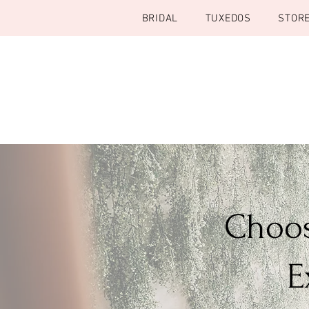
BRIDAL
TUXEDOS
STOR
Choos
E