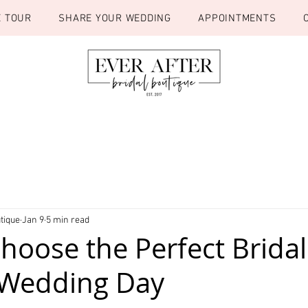
E TOUR
SHARE YOUR WEDDING
APPOINTMENTS
tique
Jan 9
5 min read
hoose the Perfect Bridal
 Wedding Day