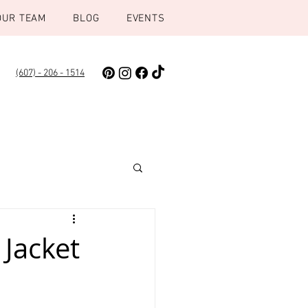
OUR TEAM
BLOG
EVENTS
(607) - 206 - 1514
 Jacket