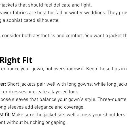
 jackets that should feel delicate and light.
eavier fabrics are best for fall or winter weddings. They pr
 a sophisticated silhouette.
, consider both aesthetics and comfort. You want a jacket th
Right Fit
d enhance your gown, not overshadow it. Keep these tips i
er:
 Short jackets pair well with long gowns, while long jack
er dresses or create a layered look.
hoose sleeves that balance your gown’s style. Three-quarter
long sleeves add elegance and coverage.
 fit:
 Make sure the jacket sits well across your shoulders 
t without bunching or gaping.