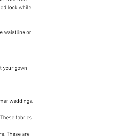
ted look while 
e waistline or 
nt your gown 
mmer weddings. 
 These fabrics 
ers. These are 