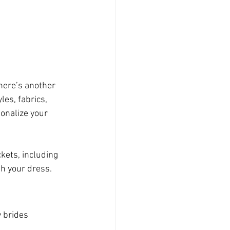
here’s another 
les, fabrics, 
onalize your 
kets, including 
ith your dress.
 brides 