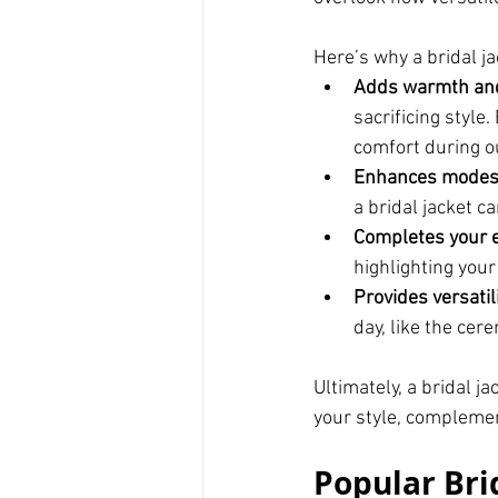
Here’s why a bridal ja
Adds warmth and
sacrificing style
comfort during o
Enhances modes
a bridal jacket c
Completes your 
highlighting your
Provides versatil
day, like the cer
Ultimately, a bridal ja
your style, complemen
Popular Brid