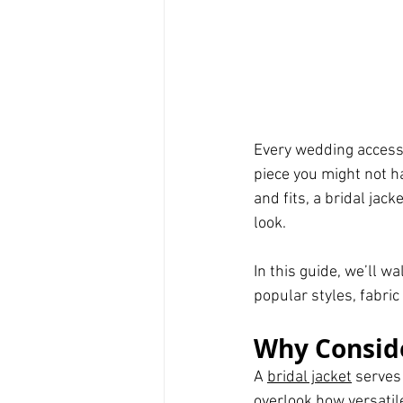
Every wedding accesso
piece you might not hav
and fits, a bridal ja
look.
In this guide, we’ll w
popular styles, fabric 
Why Conside
A 
bridal jacket
 serves
overlook how versatile