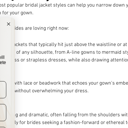
t popular bridal jacket styles can help you narrow down y
h for your gown. 
that brides are loving right now:
ts
opped jackets that typically hit just above the waistline or at
 dresses of any silhouette, from A-line gowns to mermaid sty
ill
eeveless or strapless dresses, while also drawing attention
ete
bolero with lace or beadwork that echoes your gown’s embe
ve look without overwhelming your dress.
e flowing and dramatic, often falling from the shoulders wi
autifully for brides seeking a fashion-forward or ethereal 