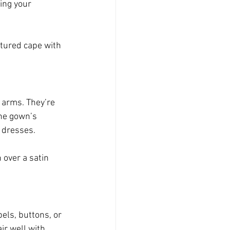
ing your 
tured cape with 
 arms. They’re 
he gown’s 
p dresses.
 over a satin 
els, buttons, or 
ir well with 