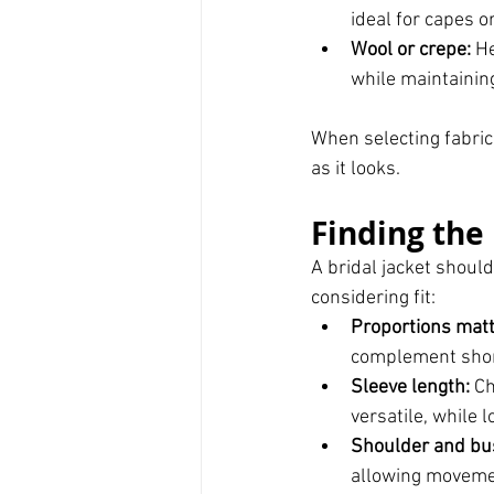
ideal for capes or
Wool or crepe:
 H
while maintaining
When selecting fabric
as it looks.
Finding the 
A bridal jacket shoul
considering fit:
Proportions matt
complement short
Sleeve length:
 C
versatile, while 
Shoulder and bust
allowing movemen