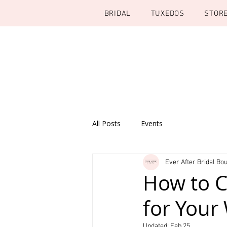
BRIDAL
TUXEDOS
STOR
All Posts
Events
Ever After Bridal Bou
How to C
for Your
Updated:
Feb 25