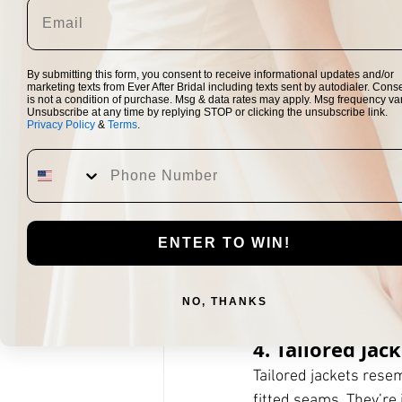
ideal for long-sleeve
ceremony or in photo
By submitting this form, you consent to receive informational updates and/or
Styling tip:
 A lightwe
marketing texts from Ever After Bridal including texts sent by autodialer. Cons
is not a condition of purchase. Msg & data rates may apply. Msg frequency var
embroidery or beadin
Unsubscribe at any time by replying STOP or clicking the unsubscribe link.
Privacy Policy
&
Terms
.
3. Shrugs
Shrugs
 are small, sh
perfect for brides wh
silhouette. Shrugs wo
ENTER TO WIN!
Styling tip:
 Choose a s
dress or lace over a l
NO, THANKS
4. Tailored Jac
Tailored jackets resem
fitted seams. They’re