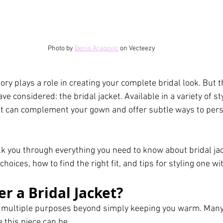
Photo by 
Benis Arapovic
 on Vecteezy
ry plays a role in creating your complete bridal look. But t
e considered: the bridal jacket. Available in a variety of sty
cket can complement your gown and offer subtle ways to pers
alk you through everything you need to know about bridal jac
choices, how to find the right fit, and tips for styling one w
r a Bridal Jacket?
 multiple purposes beyond simply keeping you warm. Many
 this piece can be. 