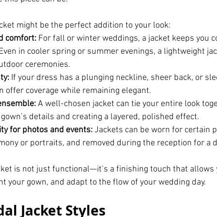
cket might be the perfect addition to your look:
 comfort:
 For fall or winter weddings, a jacket keeps you c
. Even in cooler spring or summer evenings, a lightweight ja
utdoor ceremonies.
ty:
 If your dress has a plunging neckline, sheer back, or sl
an offer coverage while remaining elegant.
ensemble:
 A well-chosen jacket can tie your entire look toge
 gown’s details and creating a layered, polished effect.
ity for photos and events:
 Jackets can be worn for certain p
emony or portraits, and removed during the reception for a d
cket is not just functional—it’s a finishing touch that allows
t your gown, and adapt to the flow of your wedding day.
al Jacket Styles