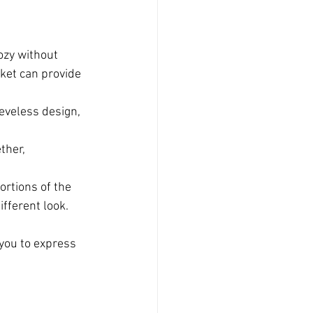
ozy without 
cket can provide 
eeveless design, 
ther, 
ortions of the 
ifferent look.
 you to express 