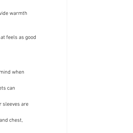
ovide warmth 
at feels as good 
n mind when 
ets can 
 sleeves are 
and chest, 