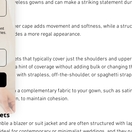
 or sleeveless gowns and can make a striking statement dur
s.
ight, sheer cape adds movement and softness, while a struc
ent
ies.
g provides a more regal appearance.
ort jackets that typically cover just the shoulders and upper
o want a hint of coverage without adding bulk or changing t
rk well with strapless, off-the-shoulder, or spaghetti stra
hrug in a complementary fabric to your gown, such as satin
ace gown, to maintain cohesion.
kets
ble a blazer or suit jacket and are often structured with lap
 ideal for contemporary or minimalist weddings, and they pa