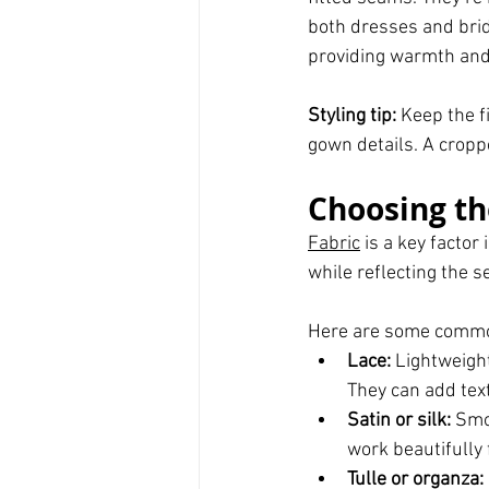
both dresses and brida
providing warmth and
Styling tip:
 Keep the f
gown details. A cropp
Choosing th
Fabric
 is a key facto
while reflecting the 
Here are some common 
Lace:
 Lightweigh
They can add tex
Satin or silk:
 Smo
work beautifully
Tulle or organza: