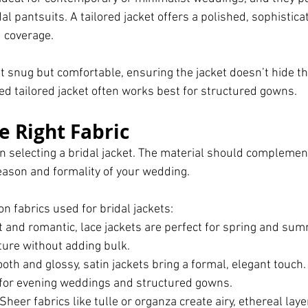
l pantsuits. A tailored jacket offers a polished, sophistica
 coverage.
it snug but comfortable, ensuring the jacket doesn’t hide th
ed tailored jacket often works best for structured gowns.
e Right Fabric
r in selecting a bridal jacket. The material should compleme
season and formality of your wedding. 
fabrics used for bridal jackets:
t and romantic, lace jackets are perfect for spring and su
ture without adding bulk.
oth and glossy, satin jackets bring a formal, elegant touch.
 for evening weddings and structured gowns.
 Sheer fabrics like tulle or organza create airy, ethereal lay