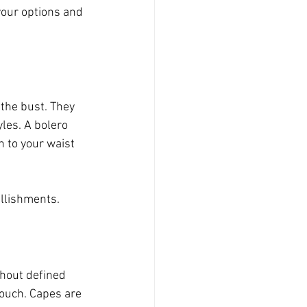
our options and 
 the bust. They 
les. A bolero 
 to your waist 
llishments. 
thout defined 
touch. Capes are 