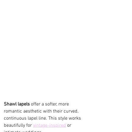
Shawl lapels
 offer a softer, more 
romantic aesthetic with their curved, 
continuous lapel line. This style works 
beautifully for 
vintage-inspired
 or 