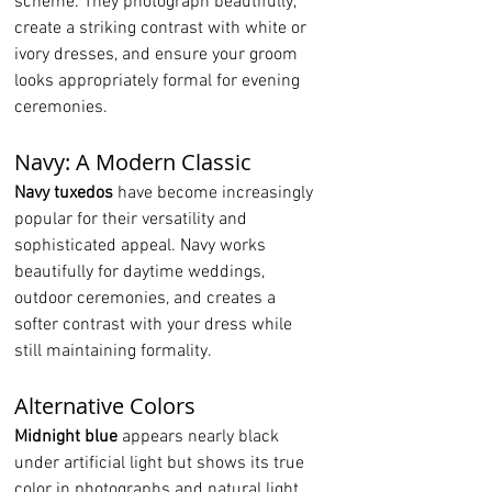
scheme. They photograph beautifully, 
create a striking contrast with white or 
ivory dresses, and ensure your groom 
looks appropriately formal for evening 
ceremonies.
Navy: A Modern Classic
Navy tuxedos
 have become increasingly 
popular for their versatility and 
sophisticated appeal. Navy works 
beautifully for daytime weddings, 
outdoor ceremonies, and creates a 
softer contrast with your dress while 
still maintaining formality.
Alternative Colors
Midnight blue
 appears nearly black 
under artificial light but shows its true 
color in photographs and natural light. 