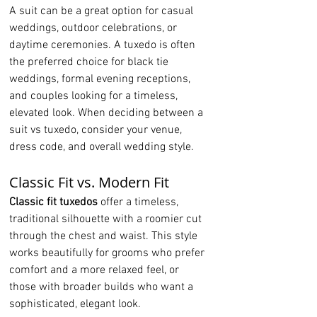
A suit can be a great option for casual 
weddings, outdoor celebrations, or 
daytime ceremonies. A tuxedo is often 
the preferred choice for black tie 
weddings, formal evening receptions, 
and couples looking for a timeless, 
elevated look. When deciding between a 
suit vs tuxedo, consider your venue, 
dress code, and overall wedding style.
Classic Fit vs. Modern Fit
Classic fit tuxedos
 offer a timeless, 
traditional silhouette with a roomier cut 
through the chest and waist. This style 
works beautifully for grooms who prefer 
comfort and a more relaxed feel, or 
those with broader builds who want a 
sophisticated, elegant look.