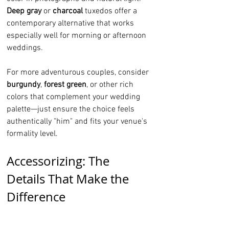
Deep gray
 or 
charcoal
 tuxedos offer a 
contemporary alternative that works 
especially well for morning or afternoon 
weddings.
For more adventurous couples, consider 
burgundy
, 
forest green
, or other rich 
colors that complement your wedding 
palette—just ensure the choice feels 
authentically "him" and fits your venue's 
formality level.
Accessorizing: The 
Details That Make the 
Difference