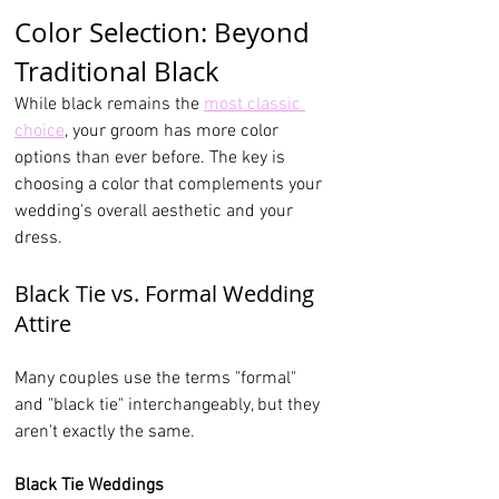
Color Selection: Beyond 
Traditional Black
While black remains the 
most classic 
choice
, your groom has more color 
options than ever before. The key is 
choosing a color that complements your 
wedding's overall aesthetic and your 
dress.
Black Tie vs. Formal Wedding 
Attire
Many couples use the terms "formal" 
and "black tie" interchangeably, but they 
aren't exactly the same.
Black Tie Weddings