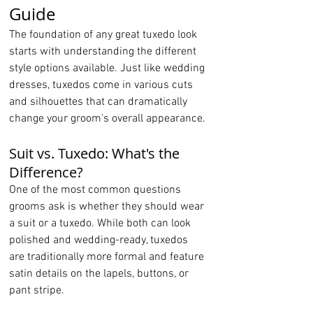
Guide
The foundation of any great tuxedo look 
starts with understanding the different 
style options available. Just like wedding 
dresses, tuxedos come in various cuts 
and silhouettes that can dramatically 
change your groom's overall appearance.
Suit vs. Tuxedo: What's the 
Difference?
One of the most common questions 
grooms ask is whether they should wear 
a suit or a tuxedo. While both can look 
polished and wedding-ready, tuxedos 
are traditionally more formal and feature 
satin details on the lapels, buttons, or 
pant stripe.