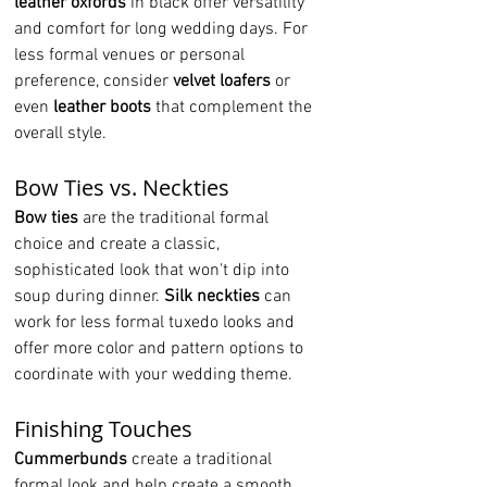
leather oxfords
 in black offer versatility 
and comfort for long wedding days. For 
less formal venues or personal 
preference, consider 
velvet loafers
 or 
even 
leather boots
 that complement the 
overall style.
Bow Ties vs. Neckties
Bow ties
 are the traditional formal 
choice and create a classic, 
sophisticated look that won't dip into 
soup during dinner. 
Silk neckties
 can 
work for less formal tuxedo looks and 
offer more color and pattern options to 
coordinate with your wedding theme.
Finishing Touches
Cummerbunds
 create a traditional 
formal look and help create a smooth 