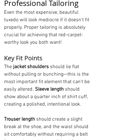
Professional Tailoring
Even the most expensive, beautiful 
tuxedo will look mediocre if it doesn't fit 
properly. Proper tailoring is absolutely 
crucial for achieving that red-carpet-
worthy look you both want!
Key Fit Points
The 
jacket shoulders
 should lie flat 
without pulling or bunching—this is the 
most important fit element that can't be 
easily altered. 
Sleeve length
 should 
show about a quarter inch of shirt cuff, 
creating a polished, intentional look.
Trouser length
 should create a slight 
break at the shoe, and the waist should 
sit comfortably without requiring a belt 