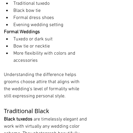
Traditional tuxedo
Black bow tie
Formal dress shoes
Evening wedding setting
Formal Weddings
Tuxedo or dark suit
Bow tie or necktie
More flexibility with colors and 
accessories
Understanding the difference helps 
grooms choose attire that aligns with 
the wedding's level of formality while 
still expressing personal style.
Traditional Black
Black tuxedos
 are timelessly elegant and 
work with virtually any wedding color 