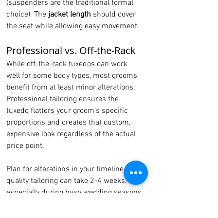
(suspenders are the traditional formal 
choice). The 
jacket length
 should cover 
the seat while allowing easy movement.
Professional vs. Off-the-Rack
While off-the-rack tuxedos can work 
well for some body types, most grooms 
benefit from at least minor alterations. 
Professional tailoring ensures the 
tuxedo flatters your groom's specific 
proportions and creates that custom, 
expensive look regardless of the actual 
price point.
Plan for alterations in your timeline—
quality tailoring can take 2-4 weeks, 
especially during busy wedding seasons.