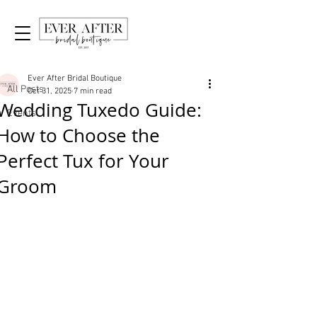
Post
All Posts
Ever After Bridal Boutique
All Posts
Oct 31, 2025
7 min read
Wedding Tuxedo Guide:
Events
How to Choose the
Perfect Tux for Your
Groom