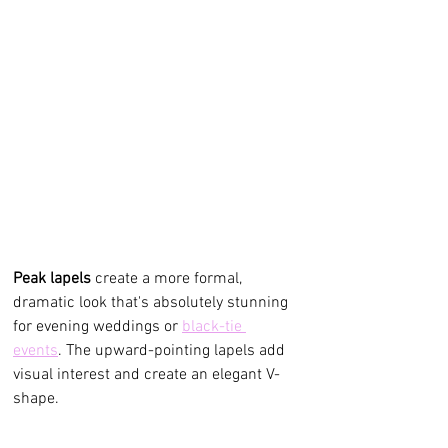
Peak lapels
 create a more formal, 
dramatic look that's absolutely stunning 
for evening weddings or 
black-tie 
events
. The upward-pointing lapels add 
visual interest and create an elegant V-
shape.