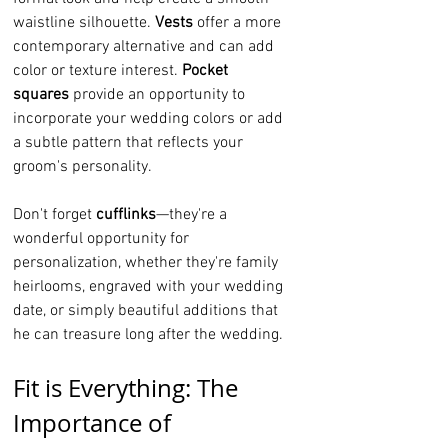
waistline silhouette. 
Vests
 offer a more 
contemporary alternative and can add 
color or texture interest. 
Pocket 
squares
 provide an opportunity to 
incorporate your wedding colors or add 
a subtle pattern that reflects your 
groom's personality.
Don't forget 
cufflinks
—they're a 
wonderful opportunity for 
personalization, whether they're family 
heirlooms, engraved with your wedding 
date, or simply beautiful additions that 
he can treasure long after the wedding.
Fit is Everything: The 
Importance of 