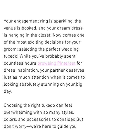
Your engagement ring is sparkling, the 
venue is booked, and your dream dress 
is hanging in the closet. Now comes one 
of the most exciting decisions for your 
groom: selecting the perfect wedding 
tuxedo! While you've probably spent 
countless hours 
browsing Pinterest
 for 
dress inspiration, your partner deserves 
just as much attention when it comes to 
looking absolutely stunning on your big 
day.
Choosing the right tuxedo can feel 
overwhelming with so many styles, 
colors, and accessories to consider. But 
don't worry—we're here to guide you 