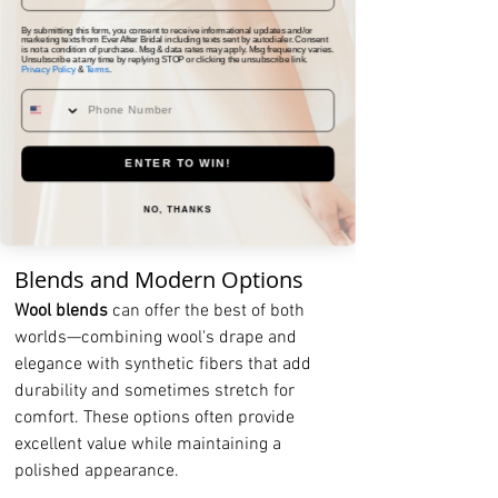
Velvet: Luxury and Texture
By submitting this form, you consent to receive informational updates and/or
marketing texts from Ever After Bridal including texts sent by autodialer. Consent
is not a condition of purchase. Msg & data rates may apply. Msg frequency varies.
Velvet tuxedos
 create an incredibly 
Unsubscribe at any time by replying STOP or clicking the unsubscribe link.
Privacy Policy
&
Terms
.
luxurious appearance that's perfect for 
fall and winter weddings. The rich 
texture photographs beautifully and 
ENTER TO WIN!
adds depth to your wedding photos. 
Consider deep navy or burgundy velvet 
NO, THANKS
for a unique twist on traditional black.
Blends and Modern Options
Wool blends
 can offer the best of both 
worlds—combining wool's drape and 
elegance with synthetic fibers that add 
durability and sometimes stretch for 
comfort. These options often provide 
excellent value while maintaining a 
polished appearance.