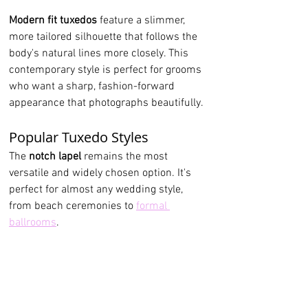
Modern fit tuxedos
 feature a slimmer, 
more tailored silhouette that follows the 
body's natural lines more closely. This 
contemporary style is perfect for grooms 
who want a sharp, fashion-forward 
appearance that photographs beautifully.
Popular Tuxedo Styles
The
 notch lapel
 remains the most 
versatile and widely chosen option. It's 
perfect for almost any wedding style, 
from beach ceremonies to 
formal 
ballrooms
.