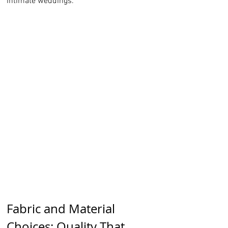
intimate weddings.
Fabric and Material 
Choices: Quality That 