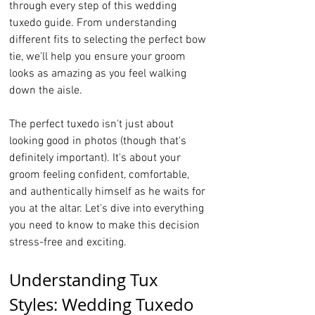
through every step of this wedding 
tuxedo guide. From understanding 
different fits to selecting the perfect bow 
tie, we'll help you ensure your groom 
looks as amazing as you feel walking 
down the aisle.
The perfect tuxedo isn't just about 
looking good in photos (though that's 
definitely important). It's about your 
groom feeling confident, comfortable, 
and authentically himself as he waits for 
you at the altar. Let's dive into everything 
you need to know to make this decision 
stress-free and exciting.
Understanding Tux 
Styles: Wedding Tuxedo 