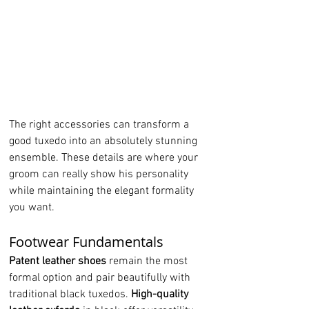
The right accessories can transform a 
good tuxedo into an absolutely stunning 
ensemble. These details are where your 
groom can really show his personality 
while maintaining the elegant formality 
you want.
Footwear Fundamentals
Patent leather shoes
 remain the most 
formal option and pair beautifully with 
traditional black tuxedos. 
High-quality 