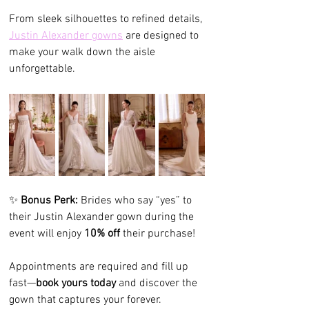
From sleek silhouettes to refined details, 
Justin Alexander gowns
 are designed to 
make your walk down the aisle 
unforgettable.
✨ 
Bonus Perk:
 Brides who say “yes” to 
their Justin Alexander gown during the 
event will enjoy 
10% off
 their purchase!
Appointments are required and fill up 
fast—
book yours today
 and discover the 
gown that captures your forever.