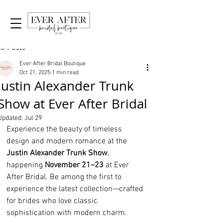
Post
All Posts
Ever After Bridal Boutique
Oct 21, 2025
1 min read
Justin Alexander Trunk
Show at Ever After Bridal
Updated:
Jul 29
Experience the beauty of timeless 
design and modern romance at the 
Justin Alexander Trunk Show
, 
happening 
November 21–23
 at Ever 
After Bridal. Be among the first to 
experience the latest collection—crafted 
for brides who love classic 
sophistication with modern charm.