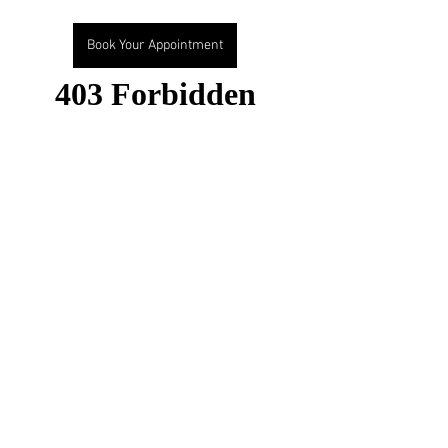
Book Your Appointment