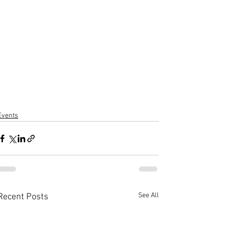
Events
See All
Recent Posts