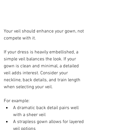
Your veil should enhance your gown, not 
compete with it.
If your dress is heavily embellished, a 
simple veil balances the look. If your 
gown is clean and minimal, a detailed 
veil adds interest. Consider your 
neckline, back details, and train length 
when selecting your veil.
For example:
A dramatic back detail pairs well 
with a sheer veil
A strapless gown allows for layered 
veil options