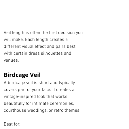
Veil length is often the first decision you 
will make. Each length creates a 
different visual effect and pairs best 
with certain dress silhouettes and 
venues.
Birdcage Veil
A birdcage veil is short and typically 
covers part of your face. It creates a 
vintage-inspired look that works 
beautifully for intimate ceremonies, 
courthouse weddings, or retro themes.
Best for: