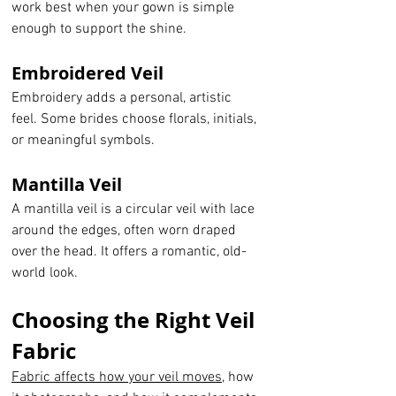
work best when your gown is simple 
enough to support the shine.
Embroidered Veil
Embroidery adds a personal, artistic 
feel. Some brides choose florals, initials, 
or meaningful symbols.
Mantilla Veil
A mantilla veil is a circular veil with lace 
around the edges, often worn draped 
over the head. It offers a romantic, old-
world look.
Choosing the Right Veil 
Fabric
Fabric affects how your veil moves
, how 