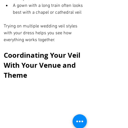
A gown with a long train often looks 
best with a chapel or cathedral veil
Trying on multiple wedding veil styles 
with your dress helps you see how 
everything works together.
Coordinating Your Veil 
With Your Venue and 
Theme