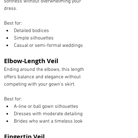
softness without overwhelming your 
dress.
Best for:
Detailed bodices
Simple silhouettes
Casual or semi-formal weddings
Elbow-Length Veil
Ending around the elbows, this length 
offers balance and elegance without 
competing with your gown’s skirt.
Best for:
A-line or ball gown silhouettes
Dresses with moderate detailing
Brides who want a timeless look
Fingertip Veil