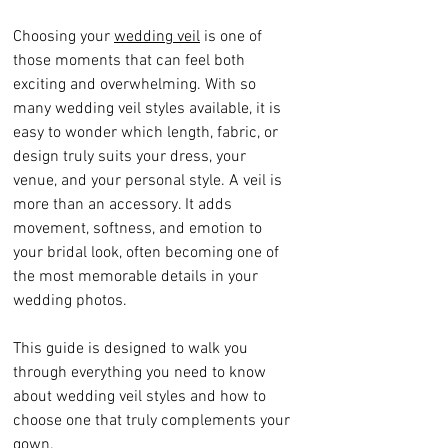
Choosing your 
wedding veil
 is one of 
those moments that can feel both 
exciting and overwhelming. With so 
many wedding veil styles available, it is 
easy to wonder which length, fabric, or 
design truly suits your dress, your 
venue, and your personal style. A veil is 
more than an accessory. It adds 
movement, softness, and emotion to 
your bridal look, often becoming one of 
the most memorable details in your 
wedding photos.
This guide is designed to walk you 
through everything you need to know 
about wedding veil styles and how to 
choose one that truly complements your 
gown.