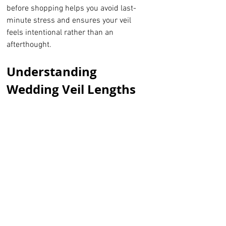
before shopping helps you avoid last-
minute stress and ensures your veil 
feels intentional rather than an 
afterthought.
Understanding 
Wedding Veil Lengths