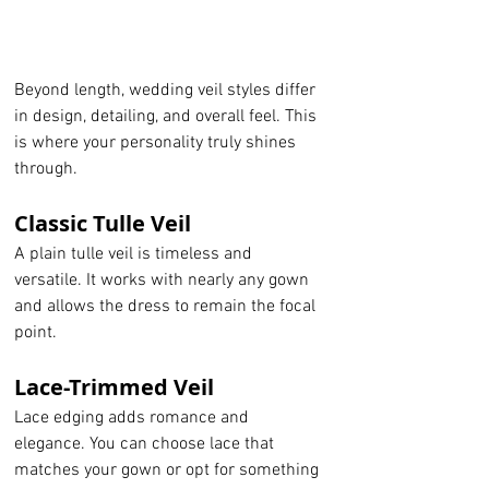
Beyond length, wedding veil styles differ 
in design, detailing, and overall feel. This 
is where your personality truly shines 
through.
Classic Tulle Veil
A plain tulle veil is timeless and 
versatile. It works with nearly any gown 
and allows the dress to remain the focal 
point.
Lace-Trimmed Veil
Lace edging adds romance and 
elegance. You can choose lace that 
matches your gown or opt for something 