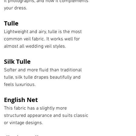
it photographs, and how it complements 
your dress.
Tulle
Lightweight and airy, tulle is the most 
common veil fabric. It works well for 
almost all wedding veil styles.
Silk Tulle
Softer and more fluid than traditional 
tulle, silk tulle drapes beautifully and 
feels luxurious.
English Net
This fabric has a slightly more 
structured appearance and suits classic 
or vintage designs.