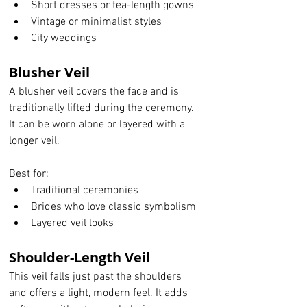
Short dresses or tea-length gowns
Vintage or minimalist styles
City weddings
Blusher Veil
A blusher veil covers the face and is 
traditionally lifted during the ceremony. 
It can be worn alone or layered with a 
longer veil.
Best for:
Traditional ceremonies
Brides who love classic symbolism
Layered veil looks
Shoulder-Length Veil
This veil falls just past the shoulders 
and offers a light, modern feel. It adds 