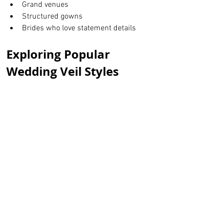
Grand venues
Structured gowns
Brides who love statement details
Exploring Popular 
Wedding Veil Styles