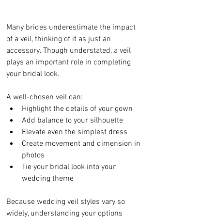
Many brides underestimate the impact 
of a veil, thinking of it as just an 
accessory. Though understated, a veil 
plays an important role in completing 
your bridal look.
A well-chosen veil can:
Highlight the details of your gown
Add balance to your silhouette
Elevate even the simplest dress
Create movement and dimension in 
photos
Tie your bridal look into your 
wedding theme
Because wedding veil styles vary so 
widely, understanding your options 