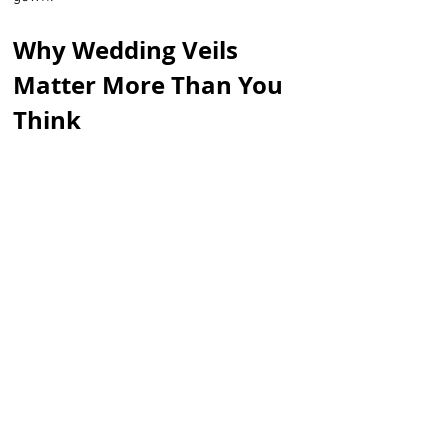
Why Wedding Veils 
Matter More Than You 
Think