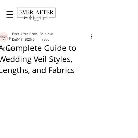
Post
All Posts
Ever After Bridal Boutique
All Posts
Dec 19, 2025
5 min read
A Complete Guide to
Events
Wedding Veil Styles,
Lengths, and Fabrics