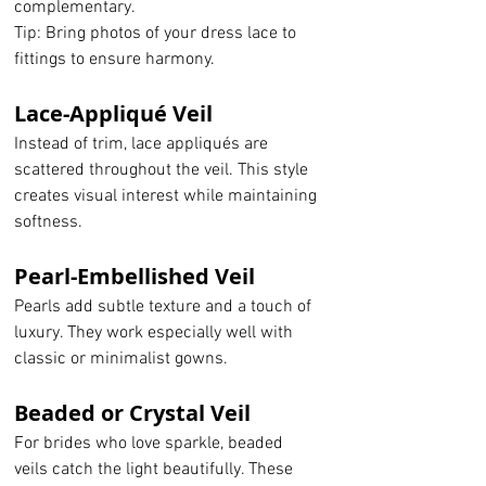
complementary.
Tip: Bring photos of your dress lace to 
fittings to ensure harmony.
Lace-Appliqué Veil
Instead of trim, lace appliqués are 
scattered throughout the veil. This style 
creates visual interest while maintaining 
softness.
Pearl-Embellished Veil
Pearls add subtle texture and a touch of 
luxury. They work especially well with 
classic or minimalist gowns.
Beaded or Crystal Veil
For brides who love sparkle, beaded 
veils catch the light beautifully. These 