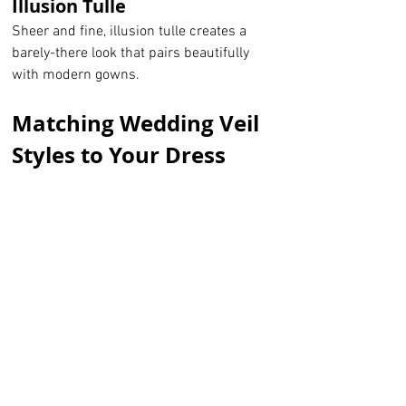
Illusion Tulle
Sheer and fine, illusion tulle creates a 
barely-there look that pairs beautifully 
with modern gowns.
Matching Wedding Veil 
Styles to Your Dress