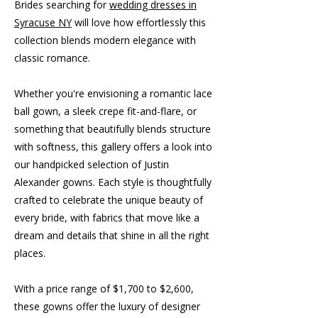
Brides searching for
wedding dresses in
Syracuse NY
will love how effortlessly this
collection blends modern elegance with
classic romance.
Whether you're envisioning a romantic lace
ball gown, a sleek crepe fit-and-flare, or
something that beautifully blends structure
with softness, this gallery offers a look into
our handpicked selection of Justin
Alexander gowns. Each style is thoughtfully
crafted to celebrate the unique beauty of
every bride, with fabrics that move like a
dream and details that shine in all the right
places.
With a price range of $1,700 to $2,600,
these gowns offer the luxury of designer