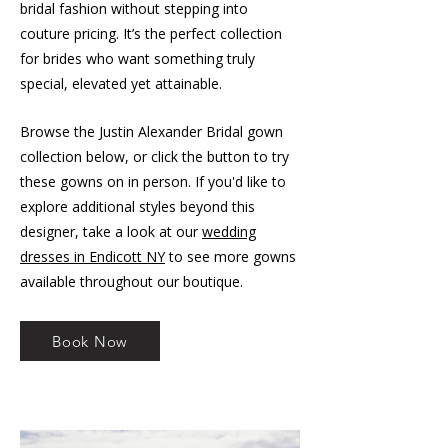
bridal fashion without stepping into
couture pricing. It’s the perfect collection
for brides who want something truly
special, elevated yet attainable.
Browse the Justin Alexander Bridal gown
collection below, or click the button to try
these gowns on in person. If you'd like to
explore additional styles beyond this
designer, take a look at our
wedding
dresses in Endicott NY
to see more gowns
available throughout our boutique.
Book Now