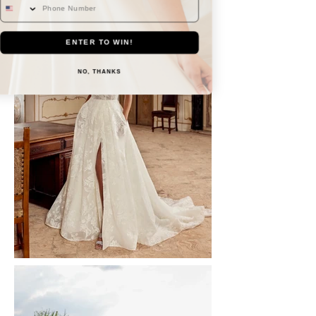
ENTER TO WIN!
NO, THANKS