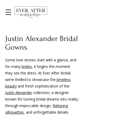
Justin Alexander Bridal
Gowns
Some love stories start with a glance, and
for many
brides
, it begins the moment
they see the dress. At Ever After Bridal,
we’re thrilled to showcase the
timeless
beauty
and fresh sophistication of the
Justin Alexander
collection, a designer
known for turning bridal dreams into reality
through impeccable design,
flattering
silhouettes
, and unforgettable details.