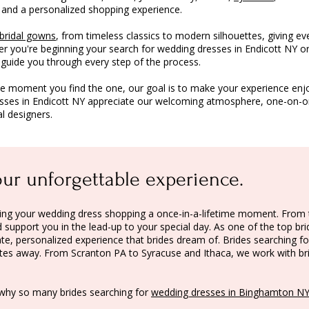
 and a personalized shopping experience.
bridal gowns
, from timeless classics to modern silhouettes, giving ev
er you're beginning your search for wedding dresses in Endicott NY or
o guide you through every step of the process.
he moment you find the one, our goal is to make your experience enj
esses in Endicott NY appreciate our welcoming atmosphere, one-on-one
l designers.
our unforgettable experience.
making your wedding dress shopping a once-in-a-lifetime moment. Fr
support you in the lead-up to your special day. As one of the top bri
te, personalized experience that brides dream of. Brides searching fo
nutes away. From
Scranton PA
to
Syracuse
and
Ithaca
, we work with b
why so many brides searching for
wedding dresses in Binghamton N