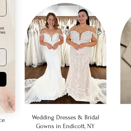
ent
ies.
Wedding Dresses & Bridal
ce
Gowns in Endicott, NY