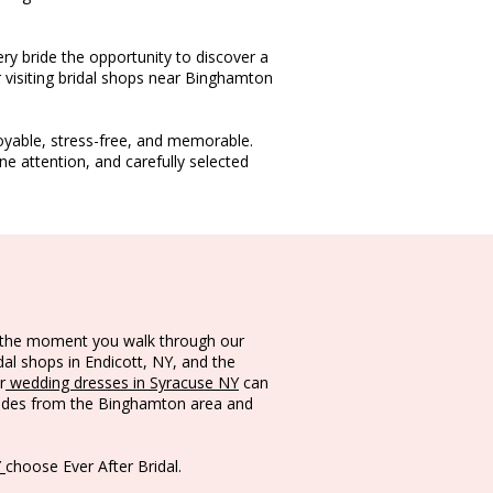
ery bride the opportunity to discover a
 visiting bridal shops near Binghamton
oyable, stress-free, and memorable.
 attention, and carefully selected
om the moment you walk through our
dal shops in Endicott, NY, and the
r
wedding dresses in Syracuse NY
can
rides from the Binghamton area and
Y
choose Ever After Bridal.