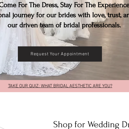
Come For The Dress, Stay For The Experienc
nal journey for our brides with love, trust, 
our driven team of bridal professionals.
Request Your Appointment
TAKE OUR QUIZ: WHAT BRIDAL AESTHETIC ARE YOU?
Shop for Wedding D