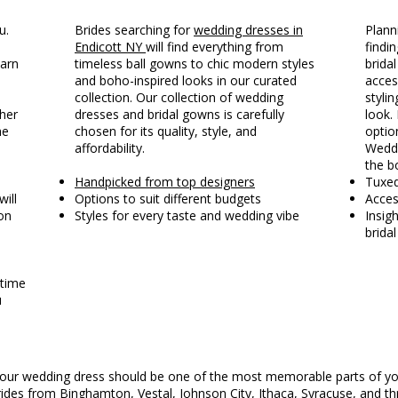
u.
Brides searching for
wedding dresses in
Plann
Endicott NY
will find everything from
findin
earn
timeless ball gowns to chic modern styles
brida
and boho-inspired looks in our curated
acces
collection. Our collection of wedding
styli
ther
dresses and bridal gowns is carefully
look. 
he
chosen for its quality, style, and
optio
affordability.
Weddi
the b
Handpicked from top designers
Tuxe
will
Options to suit different budgets
Acces
on
Styles for every taste and wedding vibe
Insig
brida
 time
u
g your wedding dress should be one of the most memorable parts of yo
ides from Binghamton, Vestal, Johnson City, Ithaca,
Syracuse
, and t