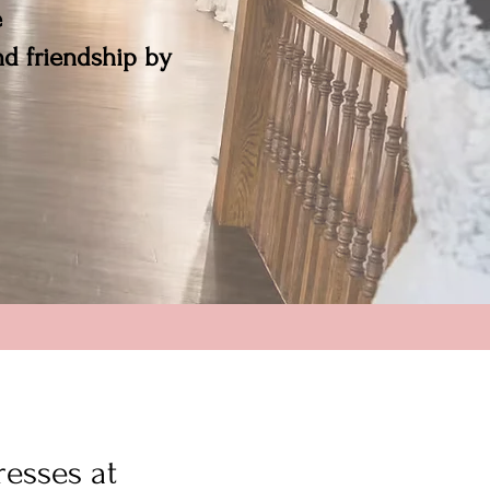
e
and friendship by
resses at