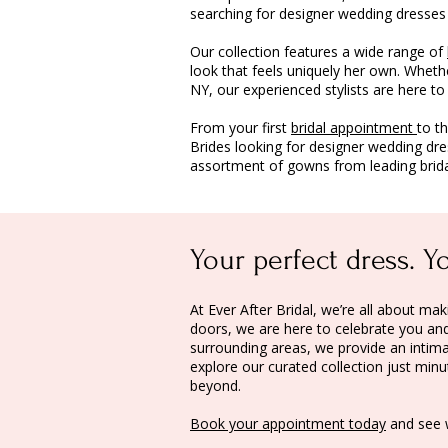
searching for designer wedding dresses
Our collection features a wide range of
look that feels uniquely her own. Wheth
NY, our experienced stylists are here t
From your first
bridal appointment
to t
Brides looking for designer wedding dr
assortment of gowns from leading brida
Your perfect dress. Y
At Ever After Bridal, we’re all about 
doors, we are here to celebrate you and 
surrounding areas, we provide an intima
explore our curated collection just mi
beyond.
Book your appointment today
and see 