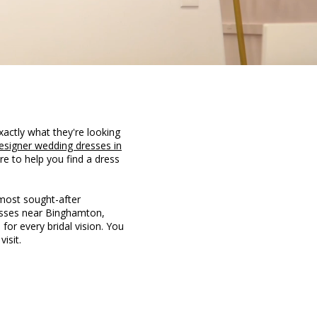
xactly what they're looking
esigner wedding dresses in
re to help you find a dress
 most sought-after
resses near Binghamton,
 for every bridal vision. You
isit.