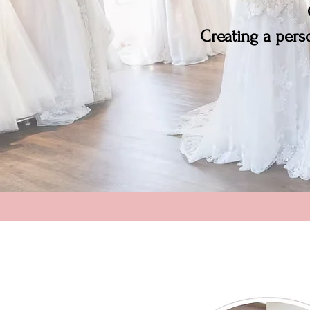
Creating a perso