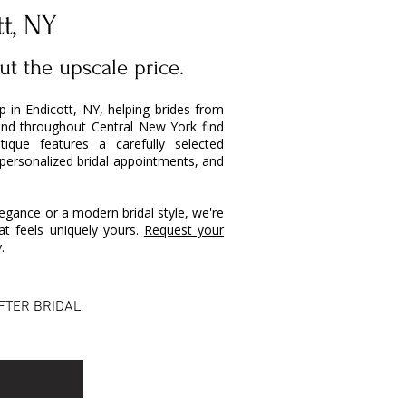
tt, NY
ut the upscale price.
op in Endicott, NY, helping brides from
and throughout Central New York find
ique features a carefully selected
 personalized bridal appointments, and
egance or a modern bridal style, we're
t feels uniquely yours.
Request your
.
FTER BRIDAL