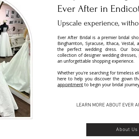
Ever After in Endico
Upscale experience, witho
Ever After Bridal is a premier bridal sh
Binghamton, Syracuse, Ithaca, Vestal, 
the perfect wedding dress. Our bout
collection of designer wedding dresses,
an unforgettable shopping experience.
Whether you're searching for timeless el
here to help you discover the gown tha
appointment
to begin your bridal journey
LEARN MORE ABOUT EVER A
About Us