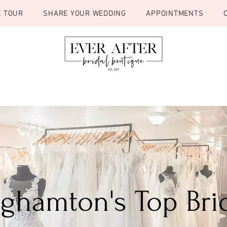
E TOUR
SHARE YOUR WEDDING
APPOINTMENTS
inghamton's Top Bri