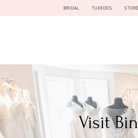
BRIDAL
TUXEDOS
STOR
Visit B