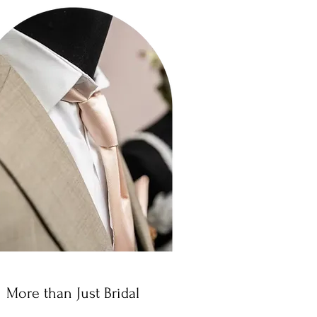
More than Just Bridal