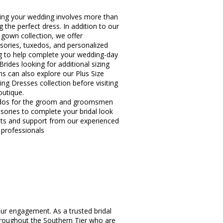
ing your wedding involves more than
g the perfect dress. In addition to our
l gown collection, we offer
sories, tuxedos, and personalized
ng to help complete your wedding-day
Brides looking for additional sizing
ns can also explore our Plus Size
ng Dresses collection before visiting
outique.
dos for the groom and groomsmen
sories to complete your bridal look
hts and support from our experienced
l professionals
ur engagement. As a trusted bridal
hroughout the Southern Tier who are