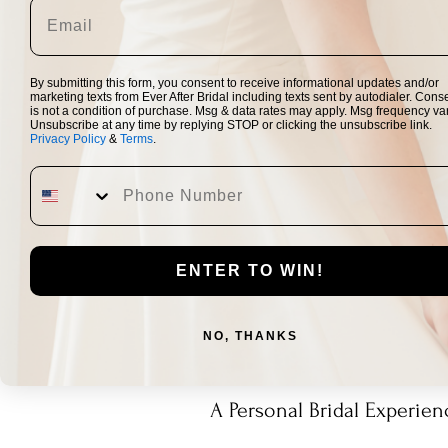
By submitting this form, you consent to receive informational updates and/or
marketing texts from Ever After Bridal including texts sent by autodialer. Cons
is not a condition of purchase. Msg & data rates may apply. Msg frequency var
Unsubscribe at any time by replying STOP or clicking the unsubscribe link.
Privacy Policy
&
Terms
.
ENTER TO WIN!
NO, THANKS
A Personal Bridal Experien