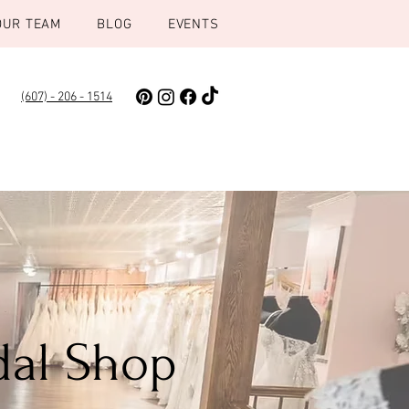
OUR TEAM
BLOG
EVENTS
(607) - 206 - 1514
dal Shop