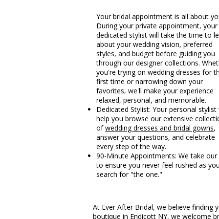
Your bridal appointment is all about yo
During your private appointment, your
dedicated stylist will take the time to l
about your wedding vision, preferred
styles, and budget before guiding you
through our designer collections. Whe
you're trying on wedding dresses for t
first time or narrowing down your
favorites, we'll make your experience
relaxed, personal, and memorable.
Dedicated Stylist: Your personal stylist 
help you browse our extensive collecti
of
wedding dresses and bridal gowns
,
answer your questions, and celebrate
every step of the way.
90-Minute Appointments: We take our
to ensure you never feel rushed as yo
search for "the one."
At Ever After Bridal, we believe findin
boutique in Endicott NY, we welcome br