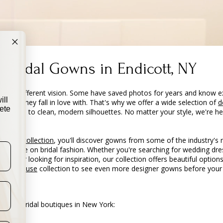
 Bridal Gowns in Endicott, NY
with a different vision. Some have saved photos for years and know e
ill
e dress they fall in love with. That's why we offer a wide selection of
d
ete
e gowns to clean, modern silhouettes. No matter your style, we're he
ou are.
 dress collection
, you'll discover gowns from some of the industry's
erspective on bridal fashion. Whether you're searching for wedding d
ent, or looking for inspiration, our collection offers beautiful options
es Syracuse
collection to see even more designer gowns before your v
 other bridal boutiques in New York: