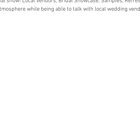
dal show! Local Vendors, Bridal Showcase, Samples, Refres
tmosphere while being able to talk with local wedding vend