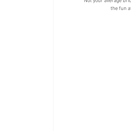
Not your average bri
the fun a