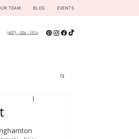
OUR TEAM
BLOG
EVENTS
(607) - 206 - 1514
t
Binghamton