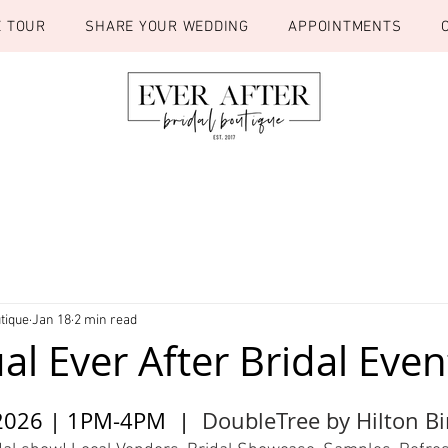
E TOUR
SHARE YOUR WEDDING
APPOINTMENTS
tique
Jan 18
2 min read
l Ever After Bridal Even
2026 | 1PM-4PM  |  
DoubleTree by Hilton 