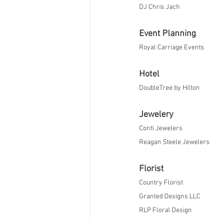
​DJ Chris Jach
Event Planning
Royal Carriage Events
Hotel
DoubleTree by Hilton
Jewelery
Conti Jewelers
​Reagan Steele Jewelers​​
Florist
Country Florist 
Granted Designs LLC
RLP Floral Design​