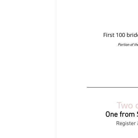
First 100 bri
Portion of t
Two c
One from S
Register 