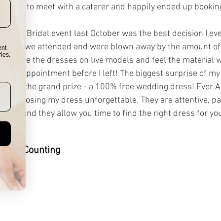
as able to meet with a caterer and happily ended up bookin
fter NY Bridal event last October was the best decision I e
friends we attended and were blown away by the amount of
ent
ies.
le to see the dresses on live models and feel the material 
ked an appointment before I left! The biggest surprise of my
 I won the grand prize - a 100% free wedding dress! Ever Af
of choosing my dress unforgettable. They are attentive, p
lients, and they allow you time to find the right dress for yo
ing & Counting 
rs