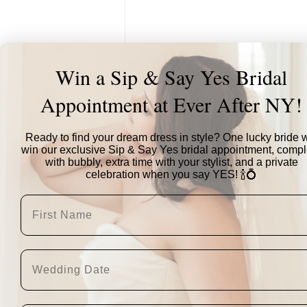
Win a Sip & Say Yes Bridal
Appointment at Ever After NY!
Ready to find your dream dress in style? One lucky bride w
win our exclusive Sip & Say Yes bridal appointment, compl
with bubbly, extra time with your stylist, and a private
celebration when you say YES! 🍾💍
"This was the second 
stood out was the fac
you can see the diff