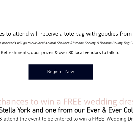
des to attend will receive a tote bag with goodies from
he proceeds will go to our local Animal Shelters (Humane Society & Broome County Dog S
Refreshments, door prizes & over 30 local vendors to talk to!
Register Now
hances to win a FREE wedding dre
tella York and one from our Ever & Ever Col
& attend the event to be entered to win a FREE  Wedding D