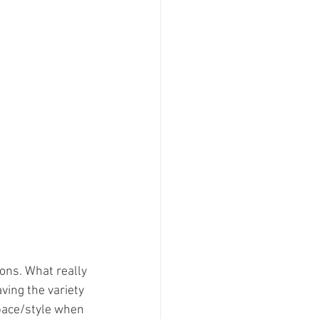
ons. What really 
ving the variety 
pace/style when 