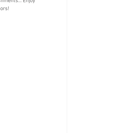
hments... Enjoy 
ors!