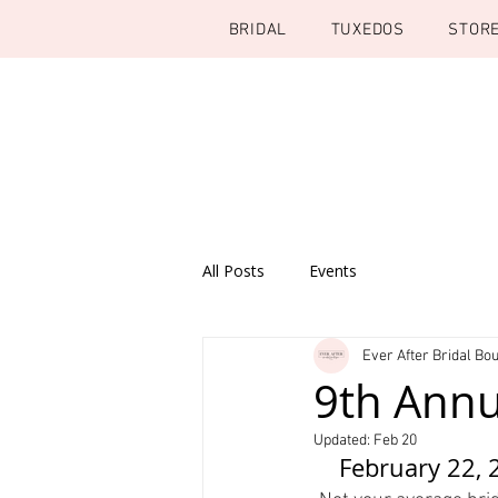
BRIDAL
TUXEDOS
STOR
All Posts
Events
Ever After Bridal Bou
9th Annua
Updated:
Feb 20
February 22, 