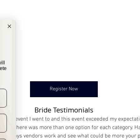
ill
ete
Register Now
Bride Testimonials
bridal event I went to and this event exceeded my expectati
t that there was more than one option for each category. Ha
erent ways vendors work and see what could be more your 