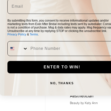
planning. I w
"Attending the Ever A
By submitting this form, you consent to receive informational updates and/or
to my supportive 
marketing texts from Ever After Bridal including texts sent by autodialer. Cons
is not a condition of purchase. Msg & data rates may apply. Msg frequency var
dresses. To be ab
Unsubscribe at any time by replying STOP or clicking the unsubscribe link.
Privacy Policy
&
Terms
.
opportunity - I boo
when I was notified
made the experience 
their c
ENTER TO WIN!
Vendors Participat
Vendo
NO, THANKS
Aesthetician 
Beauty by Katy Ann​