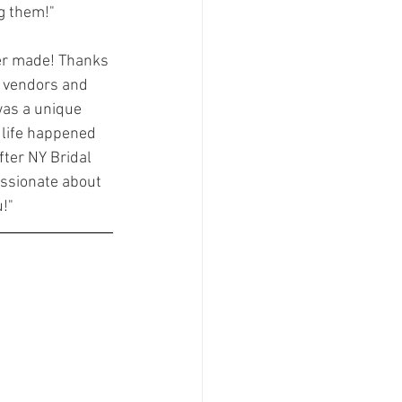
g them!"
ver made! Thanks 
 vendors and 
was a unique 
 life happened 
ter NY Bridal 
assionate about 
u!"