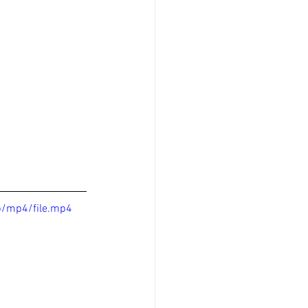
p/mp4/file.mp4