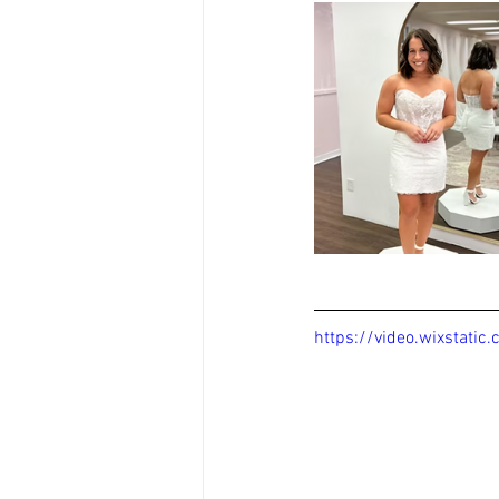
https://video.wixstat