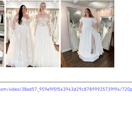
ic.com/video/38ed57_959e9f5f543943d29c87899925739f94/720