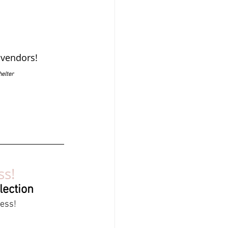
 vendors!
helter
ss!
lection
ress!