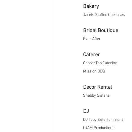
Bakery
Jarets Stuffed Cupcakes
Bridal Boutique
Ever After​
Caterer
CopperTop Catering
Mission BBQ​
Decor Rental
Shabby Sisters 
DJ
DJ Toby Entertainment
LJAM Productions