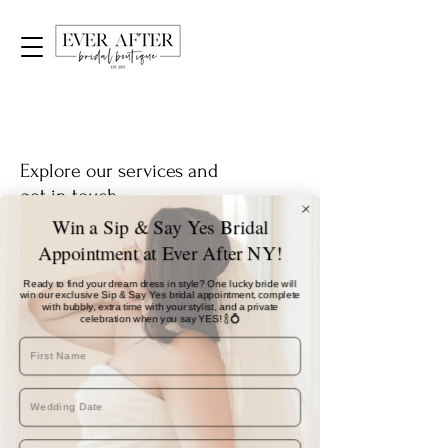
Explore our services and
get in touch
Win a Sip & Say Yes Bridal
Appointment at Ever After NY!
Our Services
Ready to find your dream dress in style? One lucky bride will
win our exclusive Sip & Say Yes bridal appointment, complete
with bubbly, extra time with your stylist, and a private
celebration when you say YES! 🍾💍
Nothing to book right
now. Check back soon.