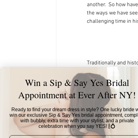
another.  So how have 
the ways we have seen
challenging time in his
Traditionally and his
same day, as part of 
Win a Sip & Say Yes Bridal
attend events at this t
chosen wedding date A
Appointment at Ever After NY!
small ceremony of clo
official reception cele
Ready to find your dream dress in style? One lucky bride w
has allowed couples t
win our exclusive Sip & Say Yes bridal appointment, compl
the pressure off of sh
with bubbly, extra time with your stylist, and a private
celebration when you say YES! 🍾💍
bonus, this can give c
time together as new