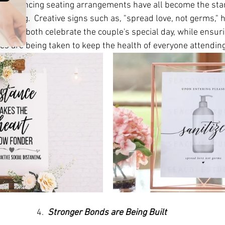
 distancing seating arrangements have all become the stan
edding.  Creative signs such as, "spread love, not germs," 
at can both celebrate the couple's special day, while ensuri
s are being taken to keep the health of everyone attending 
4. 
 Stronger Bonds are Being Built 