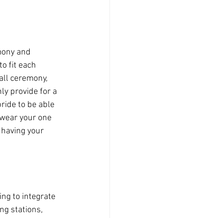
mony and 
 to fit each 
all ceremony, 
ly provide for a 
bride to be able 
 wear your one 
 having your 
ng to integrate 
ng stations, 