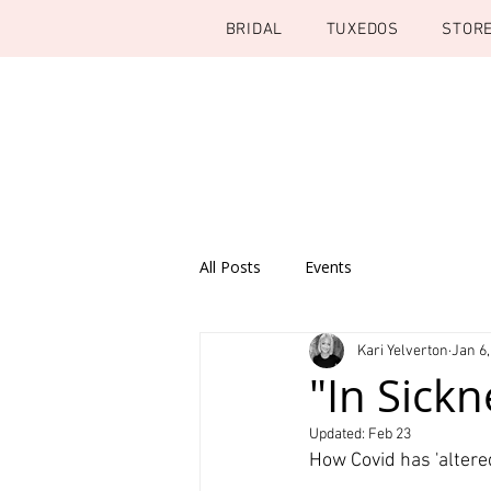
BRIDAL
TUXEDOS
STOR
All Posts
Events
Kari Yelverton
Jan 6,
"In Sickn
Updated:
Feb 23
How Covid has 'altere