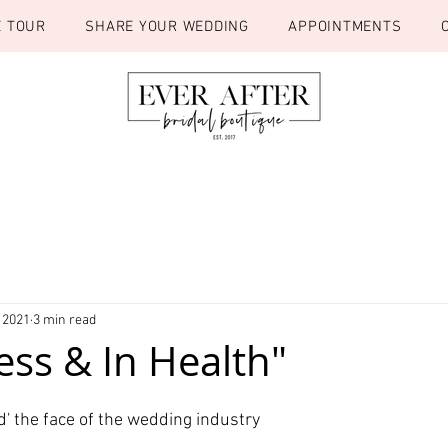
E TOUR
SHARE YOUR WEDDING
APPOINTMENTS
 2021
3 min read
ess & In Health"
d' the face of the wedding industry