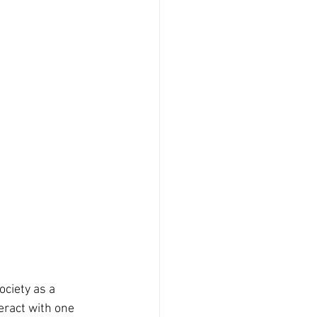
eract with one 