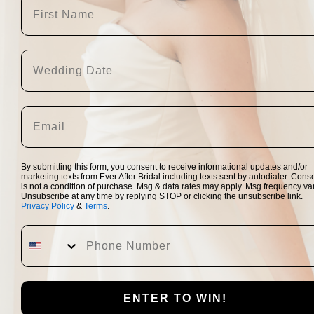
Largely due to both t
reception, many bride
venue/day.  A lot of b
and reserve their more
wide arrange of 
wedd
By submitting this form, you consent to receive informational updates and/or
to choose two dream dr
marketing texts from Ever After Bridal including texts sent by autodialer. Cons
and only dream dress t
is not a condition of purchase. Msg & data rates may apply. Msg frequency var
Unsubscribe at any time by replying STOP or clicking the unsubscribe link.
dress professionally 
Privacy Policy
&
Terms
.
Instead of trying to 
ENTER TO WIN!
new safety protocols a