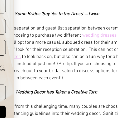
2.  
Some Brides 'Say Yes to the Dress' ...Twice
he time separation and guest list separation between cere
s are choosing to purchase two different 
wedding dresses
rides will opt for a more casual, subdued dress for their sm
 'glam' look for their reception celebration.  This can not on
ing photos
 to look back on, but also can be a fun way for a 
esses instead of just one!  (Pro tip: If you are choosing to
ent
wice, reach out to your bridal salon to discuss options for
ies.
cleaned in between each event!)
3. 
 Wedding Decor has Taken a Creative Turn 
shy away from this challenging time, many couples are choosi
nd distancing guidelines into their wedding decor.  Sanitizi