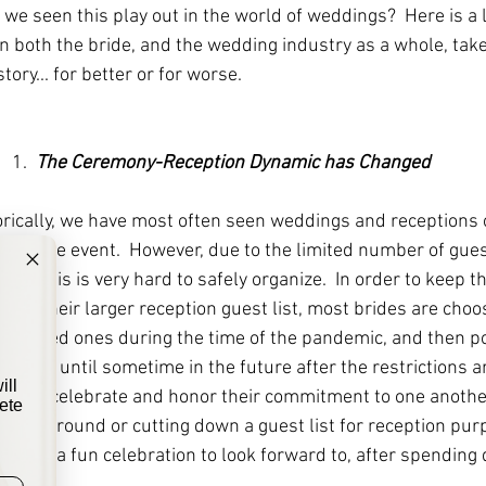
we seen this play out in the world of weddings?  Here is a 
 both the bride, and the wedding industry as a whole, take
tory... for better or for worse. 
1.  
The Ceremony-Reception Dynamic has Changed
torically, we have most often seen weddings and receptions 
the same event.  However, due to the limited number of gues
ime, this is very hard to safely organize.  In order to keep t
ND their larger reception guest list, most brides are choos
se loved ones during the time of the pandemic, and then po
bration until sometime in the future after the restrictions are
ill
o still celebrate and honor their commitment to one another
ete
ifting around or cutting down a guest list for reception pur
ouples a fun celebration to look forward to, after spending 
lyweds!