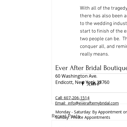
With all of the trage
there has also been a
to the wedding indus
start to finish of the
two people can be.  Th
conquer all, and remi
really means.  
Ever After Bridal Boutiqu
60 Washington Ave.
Endicott, New York 13760
Call:
607-206-1514
Email:
info@everafternybridal.com
Monday - Saturday: By Appointment on
Recent Posts
Sunday: Private Appointments