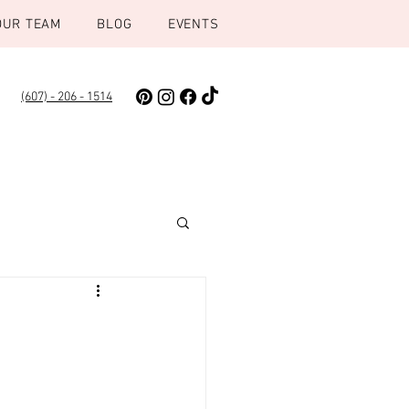
OUR TEAM
BLOG
EVENTS
(607) - 206 - 1514