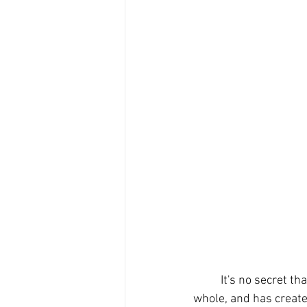
	It's no secret that the Covid pandemic has changed the way we function in society as a 
whole, and has create