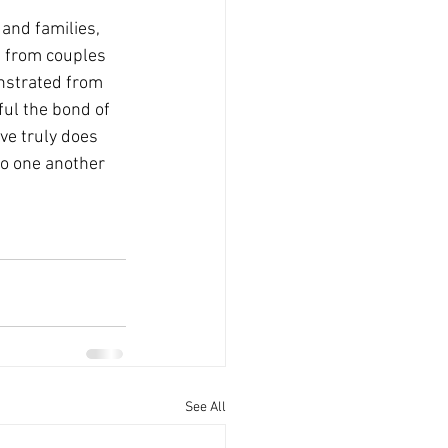
and families, 
g from couples 
nstrated from 
ful the bond of 
ve truly does 
to one another 
See All