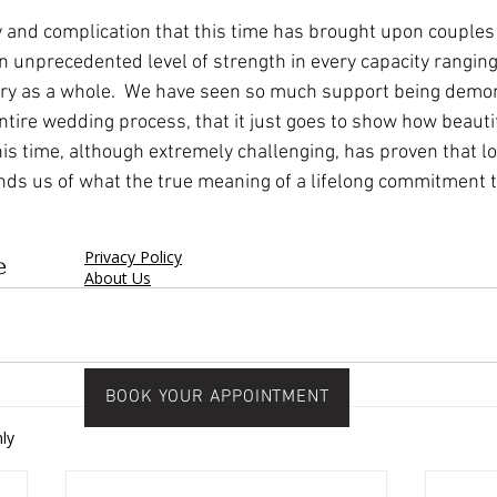
dy and complication that this time has brought upon couples 
n unprecedented level of strength in every capacity rangin
try as a whole.  We have seen so much support being demo
 entire wedding process, that it just goes to show how beauti
is time, although extremely challenging, has proven that lo
nds us of what the true meaning of a lifelong commitment 
Privacy Policy
e
About Us
BOOK YOUR APPOINTMENT
ly