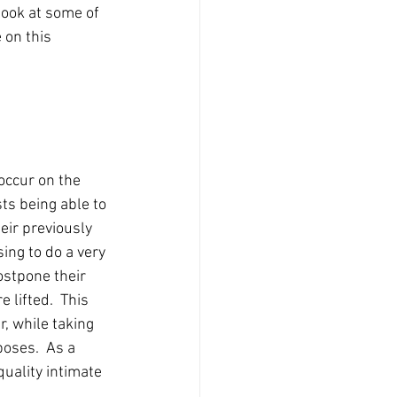
look at some of 
 on this 
occur on the 
ts being able to 
heir previously 
ing to do a very 
stpone their 
 lifted.  This 
, while taking 
poses.  As a 
quality intimate 