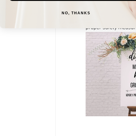
decorative masks, and
successful and safe w
NO, THANKS
way into cute decor th
proper safety measure