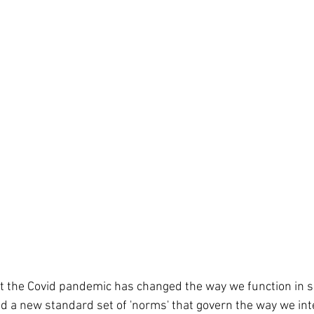
d a new standard set of 'norms' that govern the way we int