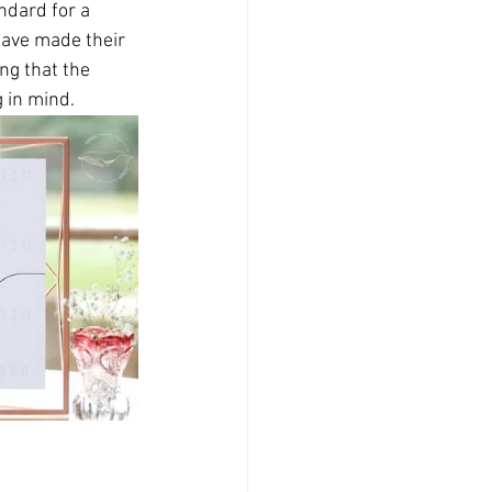
dard for a 
have made their 
ng that the 
in mind.   